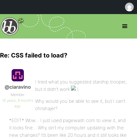
Re: CSS failed to load?
I tried what you suggested starship trooper,
@ciaravino
but it didn’t work
Member
16 years, 8 months
Why would you be able to see it, but I can’t
ago
chrishajer?
*EDIT* Wow… I just used pagewash.com to view it, and
it looks fine… Why isn’t my computer updating with the
new changes? It’s been like 20 hours and it still looks like