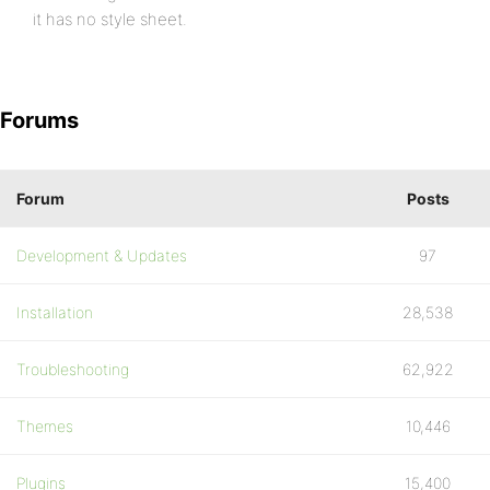
it has no style sheet.
Forums
Forum
Posts
Development & Updates
97
Installation
28,538
Troubleshooting
62,922
Themes
10,446
Plugins
15,400