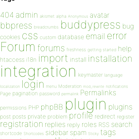
admin
404
avatar
akismet
alpha
Anonymous
buddypress
bbpress
bug
breadcrumbs
css
error
email
database
cookies
custom
Forum
forums
help
freshness
getting started
import
installation
install
htaccess
i18n
integration
keymaster
language
login
Moderation
menu
notifications
localization
mod_rewrite
Permalinks
pagination
Page
password
permalink
plugin
plugins
phpBB
PHP
permissions
profile
redirect
private
post
posts
problem
register
registration
replies
search
roles
RSS
reply
tags
sidebar
spam
shortcode
Shortcodes
Sticky