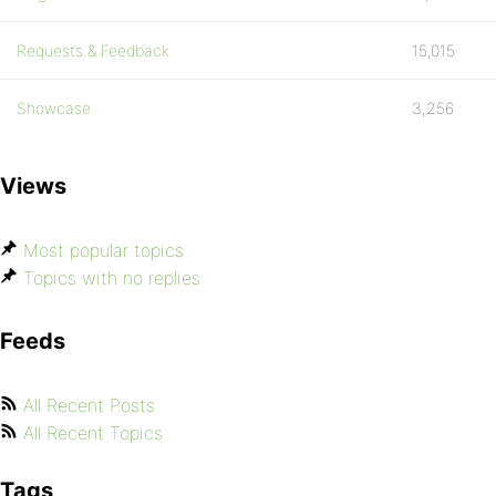
Requests & Feedback
15,015
Showcase
3,256
Views
Most popular topics
Topics with no replies
Feeds
All Recent Posts
All Recent Topics
Tags