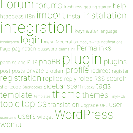
Forum
forums
help
freshness
getting started
import
installation
install
htaccess
i18n
integration
keymaster
language
login
Moderation
menu
notifications
localization
mod_rewrite
Permalinks
pagination
Page
password
permalink
plugin
plugins
phpBB
PHP
permissions
profile
redirect
private
post
posts
problem
register
registration
replies
search
roles
RSS
reply
tags
sidebar
spam
shortcode
Shortcodes
Sticky
theme
template
themes
templates
TinyMCE
topics
topic
user
translation
upgrade
URL
WordPress
users
widget
username
wpmu