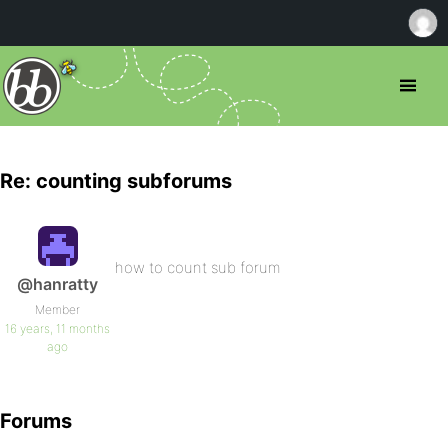
Re: counting subforums
how to count sub forum
@hanratty
Member
16 years, 11 months
ago
Forums