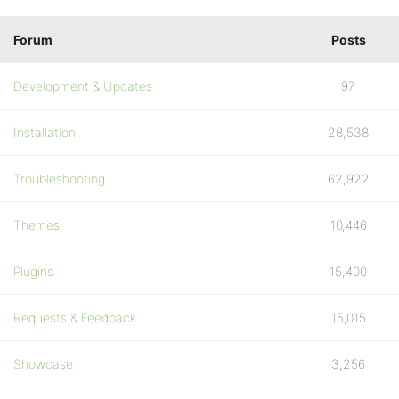
Forum
Posts
Development & Updates
97
Installation
28,538
Troubleshooting
62,922
Themes
10,446
Plugins
15,400
Requests & Feedback
15,015
Showcase
3,256