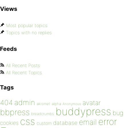
Views
Most popular topics
Topics with no replies
Feeds
All Recent Posts
All Recent Topics
Tags
admin
404
avatar
akismet
alpha
Anonymous
buddypress
bbpress
bug
breadcrumbs
css
error
email
database
cookies
custom