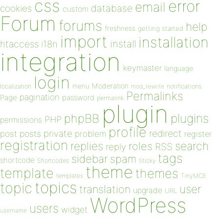
css
error
email
database
cookies
custom
Forum
forums
help
freshness
getting started
import
installation
install
htaccess
i18n
integration
keymaster
language
login
Moderation
menu
notifications
localization
mod_rewrite
Permalinks
pagination
Page
password
permalink
plugin
plugins
phpBB
PHP
permissions
profile
redirect
private
post
posts
problem
register
registration
replies
search
roles
RSS
reply
tags
sidebar
spam
shortcode
Shortcodes
Sticky
theme
template
themes
templates
TinyMCE
topics
topic
user
translation
upgrade
URL
WordPress
users
widget
username