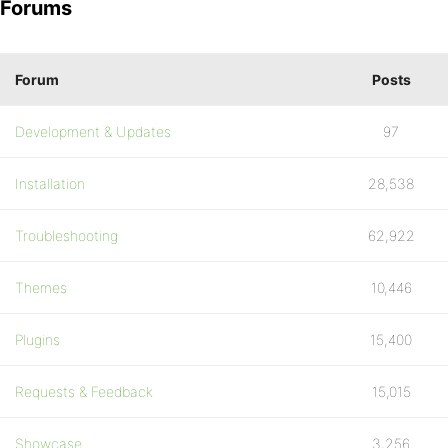
Forums
Forum
Posts
Development & Updates
97
Installation
28,538
Troubleshooting
62,922
Themes
10,446
Plugins
15,400
Requests & Feedback
15,015
Showcase
3,256