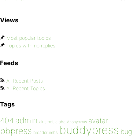
Views
Most popular topics
Topics with no replies
Feeds
All Recent Posts
All Recent Topics
Tags
admin
404
avatar
akismet
alpha
Anonymous
buddypress
bbpress
bug
breadcrumbs