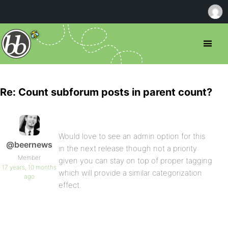
Re: Count subforum posts in parent count?
Would love to see an admin option for this
@beernews
in the next release though not a priority
Member
given you can stay on top of proper tagging
17 years, 10 months
which will provide a similar categorization
ago
effect.