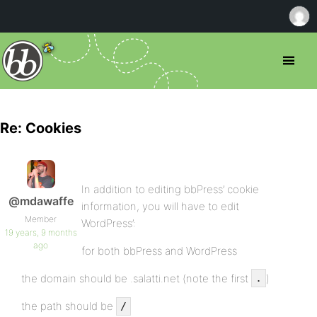
Re: Cookies
In addition to editing bbPress’ cookie
@mdawaffe
information, you will have to edit
Member
WordPress’:
19 years, 9 months
ago
for both bbPress and WordPress
the domain should be .salatti.net (note the first
)
.
the path should be
/