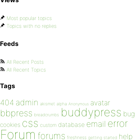
Most popular topics
Topics with no replies
Feeds
All Recent Posts
All Recent Topics
Tags
admin
404
avatar
akismet
alpha
Anonymous
buddypress
bbpress
bug
breadcrumbs
css
error
email
database
cookies
custom
Forum
forums
help
freshness
getting started