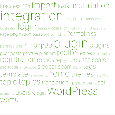
import
installation
install
htaccess
i18n
integration
keymaster
language
login
Moderation
menu
notifications
localization
mod_rewrite
Permalinks
pagination
Page
password
permalink
plugin
plugins
phpBB
PHP
permissions
profile
redirect
private
post
posts
problem
register
registration
replies
search
roles
RSS
reply
tags
sidebar
spam
shortcode
Shortcodes
Sticky
theme
template
themes
templates
TinyMCE
topics
topic
user
translation
upgrade
URL
WordPress
users
widget
username
wpmu