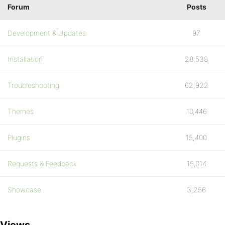
Forum
Posts
Development & Updates
97
Installation
28,538
Troubleshooting
62,922
Themes
10,446
Plugins
15,400
Requests & Feedback
15,014
Showcase
3,256
Views