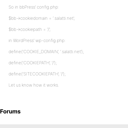
So in bbPress’ config.php:
$bb->cookiedomain = ‘.salatti.net’;
$bb->cookiepath = ‘/’;
in WordPress’ wp-config.php:
define(‘COOKIE_DOMAIN’, ‘.salatti.net’);
define(‘COOKIEPATH’, ‘/’);
define(‘SITECOOKIEPATH’, ‘/’);
Let us know how it works.
Forums