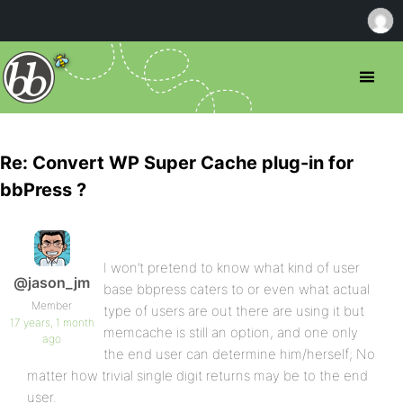
Re: Convert WP Super Cache plug-in for
bbPress ?
I won’t pretend to know what kind of user
@jason_jm
base bbpress caters to or even what actual
Member
type of users are out there are using it but
17 years, 1 month
memcache is still an option, and one only
ago
the end user can determine him/herself; No
matter how trivial single digit returns may be to the end
user.