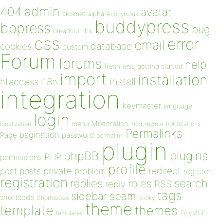
admin
404
avatar
akismet
alpha
Anonymous
buddypress
bbpress
bug
breadcrumbs
css
error
email
database
cookies
custom
Forum
forums
help
freshness
getting started
import
installation
install
htaccess
i18n
integration
keymaster
language
login
Moderation
menu
notifications
localization
mod_rewrite
Permalinks
pagination
Page
password
permalink
plugin
plugins
phpBB
PHP
permissions
profile
redirect
private
post
posts
problem
register
registration
replies
search
roles
RSS
reply
tags
sidebar
spam
shortcode
Shortcodes
Sticky
theme
template
themes
templates
TinyMCE