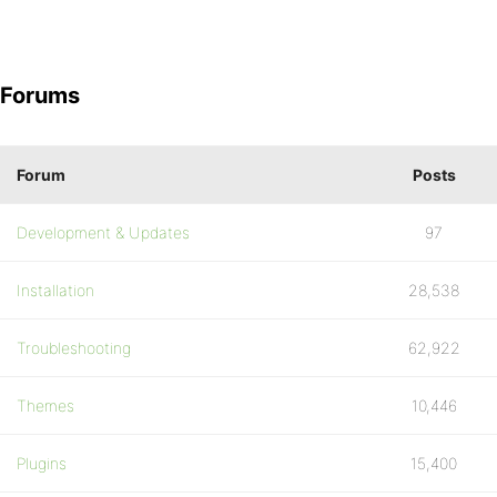
Forums
Forum
Posts
Development & Updates
97
Installation
28,538
Troubleshooting
62,922
Themes
10,446
Plugins
15,400