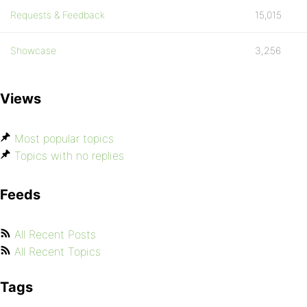
Requests & Feedback
15,015
Showcase
3,256
Views
Most popular topics
Topics with no replies
Feeds
All Recent Posts
All Recent Topics
Tags