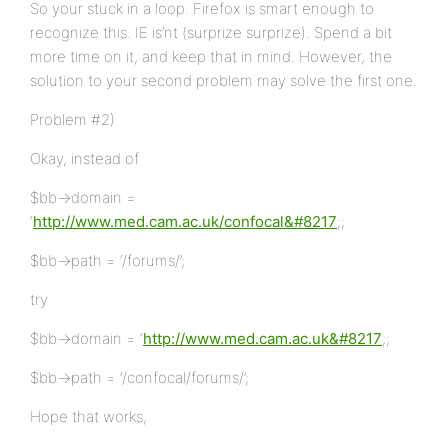
So your stuck in a loop. Firefox is smart enough to
recognize this. IE is’nt (surprize surprize). Spend a bit
more time on it, and keep that in mind. However, the
solution to your second problem may solve the first one.
Problem #2)
Okay, instead of
$bb->domain =
‘
http://www.med.cam.ac.uk/confocal&#8217
;;
$bb->path = ‘/forums/’;
try
$bb->domain = ‘
http://www.med.cam.ac.uk&#8217
;;
$bb->path = ‘/confocal/forums/’;
Hope that works,