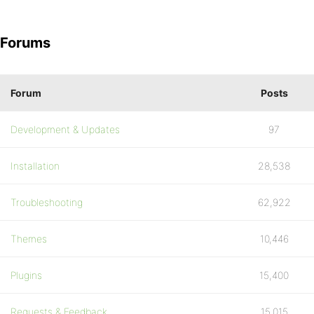
Forums
Forum
Posts
Development & Updates
97
Installation
28,538
Troubleshooting
62,922
Themes
10,446
Plugins
15,400
Requests & Feedback
15,015