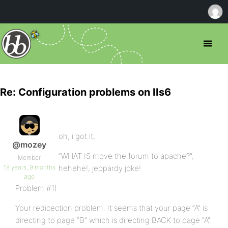
Re: Configuration problems on IIs6
oh, i got it,
@mozey
“WHAT IS move the forum to apache?”,
Member
19 years, 9 months
hehehe!, jeopardy joke!
ago
Problem #1)
Your redicection problem. It seems that your page “A” is
directing to page “B” which is directing BACK to page “A”.