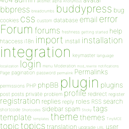
avatar
akismet
alpha
Anonymous
buddypress
bbpress
bug
breadcrumbs
css
error
email
database
cookies
custom
Forum
forums
help
freshness
getting started
import
installation
install
htaccess
i18n
integration
keymaster
language
login
Moderation
menu
notifications
localization
mod_rewrite
Permalinks
pagination
Page
password
permalink
plugin
plugins
phpBB
PHP
permissions
profile
redirect
private
post
posts
problem
register
registration
replies
search
roles
RSS
reply
tags
sidebar
spam
shortcode
Shortcodes
Sticky
theme
template
themes
templates
TinyMCE
topics
topic
user
translation
upgrade
URL