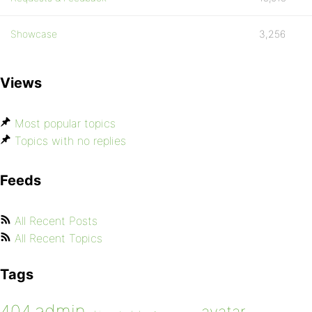
Showcase
3,256
Views
Most popular topics
Topics with no replies
Feeds
All Recent Posts
All Recent Topics
Tags
admin
404