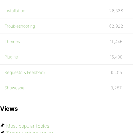
Installation
28,538
Troubleshooting
62,922
Themes
10,446
Plugins
15,400
Requests & Feedback
15,015
Showcase
3,257
Views
Most popular topics