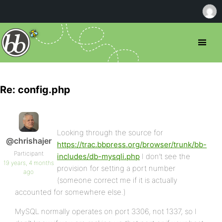
Re: config.php
Looking through the source for
@chrishajer
https://trac.bbpress.org/browser/trunk/bb-
Participant
includes/db-mysqli.php
I don’t see the
19 years, 4 months
provision for setting a port number
ago
(someone correct me if it is actually
accounted for somewhere else.)
MySQL normally operates on port 3306, not 1337, so I