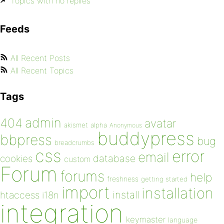
Topics with no replies
Feeds
All Recent Posts
All Recent Topics
Tags
admin
404
avatar
akismet
alpha
Anonymous
buddypress
bbpress
bug
breadcrumbs
css
error
email
database
cookies
custom
Forum
forums
help
freshness
getting started
import
installation
install
htaccess
i18n
integration
keymaster
language