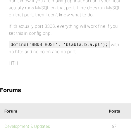
don’t know if you are making up that port or if your host
actually runs MySQL on that port. If he does run MySQL
on that port, then I don’t know what to do.
If it’s actually port 3306, everything will work fine if you
set this in config.php:
with
define('BBDB_HOST', 'blabla.bla.pl');
no http and no colon and no port.
HTH
Forums
Forum
Posts
Development & Updates
97