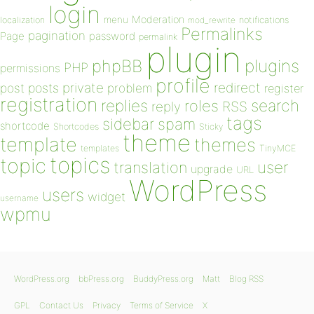
login
Moderation
menu
notifications
localization
mod_rewrite
Permalinks
pagination
Page
password
permalink
plugin
plugins
phpBB
PHP
permissions
profile
redirect
private
post
posts
problem
register
registration
replies
search
roles
RSS
reply
tags
sidebar
spam
shortcode
Shortcodes
Sticky
theme
template
themes
templates
TinyMCE
topics
topic
user
translation
upgrade
URL
WordPress
users
widget
username
wpmu
WordPress.org
bbPress.org
BuddyPress.org
Matt
Blog RSS
GPL
Contact Us
Privacy
Terms of Service
X