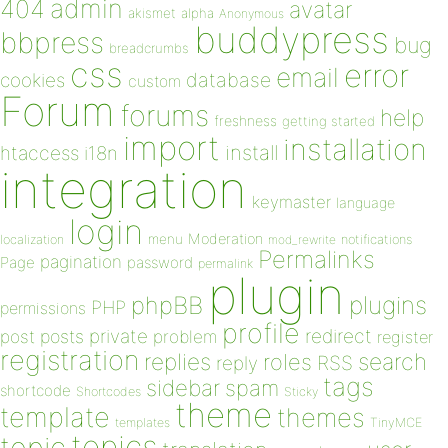
admin
404
avatar
akismet
alpha
Anonymous
buddypress
bbpress
bug
breadcrumbs
css
error
email
database
cookies
custom
Forum
forums
help
freshness
getting started
import
installation
install
htaccess
i18n
integration
keymaster
language
login
Moderation
menu
notifications
localization
mod_rewrite
Permalinks
pagination
Page
password
permalink
plugin
plugins
phpBB
PHP
permissions
profile
redirect
private
post
posts
problem
register
registration
replies
search
roles
RSS
reply
tags
sidebar
spam
shortcode
Shortcodes
Sticky
theme
template
themes
templates
TinyMCE
topics
topic