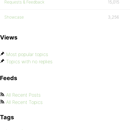
Requests & Feedback
15,015
Showcase
3,256
Views
Most popular topics
Topics with no replies
Feeds
All Recent Posts
All Recent Topics
Tags