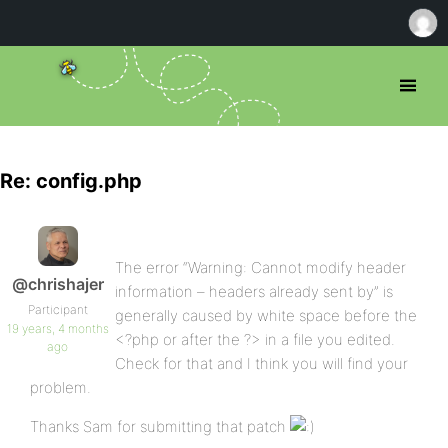
Re: config.php
The error “Warning: Cannot modify header
@chrishajer
information – headers already sent by” is
Participant
generally caused by white space before the
19 years, 4 months
<?php or after the ?> in a file you edited.
ago
Check for that and I think you will find your
problem.
Thanks Sam for submitting that patch