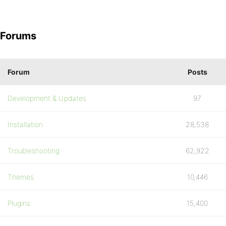
Forums
Forum
Posts
Development & Updates
97
Installation
28,538
Troubleshooting
62,922
Themes
10,446
Plugins
15,400