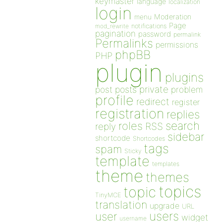
keymaster
language
localization
login
Moderation
menu
Page
notifications
mod_rewrite
pagination
password
permalink
Permalinks
permissions
phpBB
PHP
plugin
plugins
private
post
posts
problem
profile
redirect
register
registration
replies
search
roles
RSS
reply
sidebar
shortcode
Shortcodes
tags
spam
Sticky
template
templates
theme
themes
topics
topic
TinyMCE
translation
upgrade
URL
users
user
widget
username