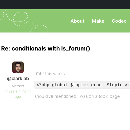
About
Make
Codex
Re: conditionals with is_forum()
d’oh! this works:
@clarklab
<?php global $topic; echo "$topic->
Member
17 years, 1 month
should’ve mentioned I was on a topic page
ago