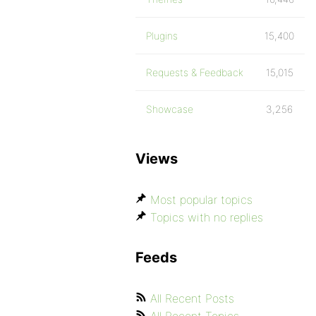
Plugins
15,400
Requests & Feedback
15,015
Showcase
3,256
Views
Most popular topics
Topics with no replies
Feeds
All Recent Posts