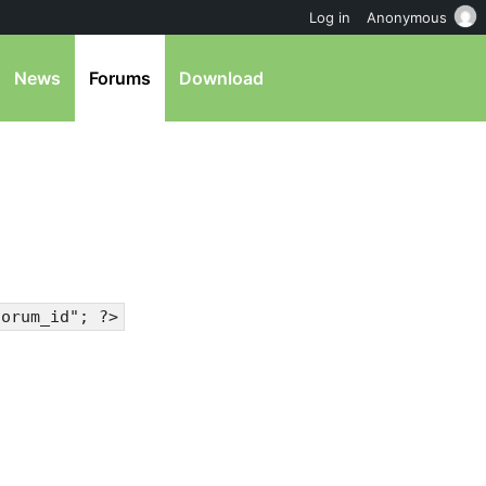
Log in
Anonymous
News
Forums
Download
forum_id"; ?>