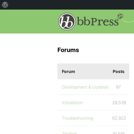
Forums
Forum
Posts
Development & Updates
97
Installation
28,538
Troubleshooting
62,922
Themes
10,446