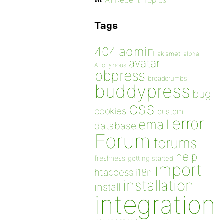
All Recent Topics
Tags
admin
404
akismet
alpha
avatar
Anonymous
bbpress
breadcrumbs
buddypress
bug
css
cookies
custom
error
email
database
Forum
forums
help
freshness
getting started
import
htaccess
i18n
installation
install
integration