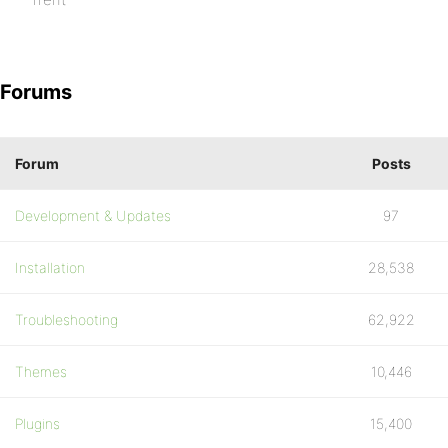
Forums
Forum
Posts
Development & Updates
97
Installation
28,538
Troubleshooting
62,922
Themes
10,446
Plugins
15,400