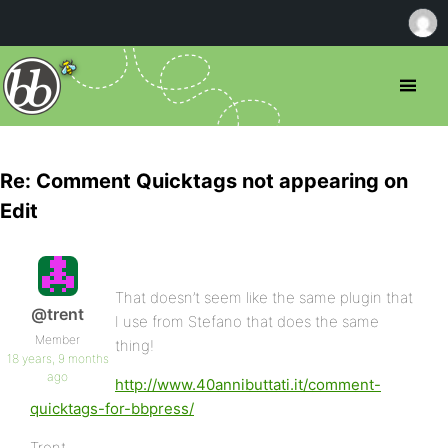
Re: Comment Quicktags not appearing on
Edit
That doesn’t seem like the same plugin that
@trent
I use from Stefano that does the same
Member
thing!
18 years, 9 months
ago
http://www.40annibuttati.it/comment-
quicktags-for-bbpress/
Trent