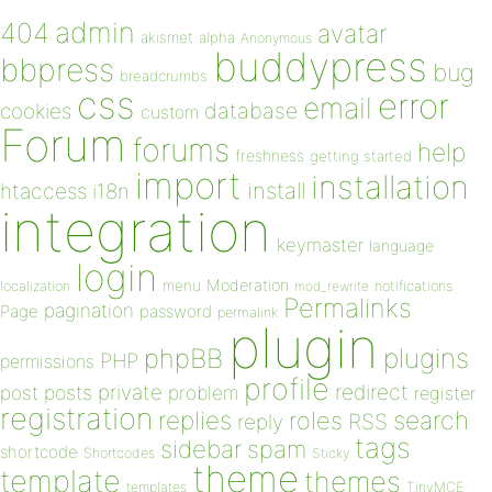
admin
404
avatar
akismet
alpha
Anonymous
buddypress
bbpress
bug
breadcrumbs
css
error
email
database
cookies
custom
Forum
forums
help
freshness
getting started
import
installation
install
htaccess
i18n
integration
keymaster
language
login
Moderation
menu
notifications
localization
mod_rewrite
Permalinks
pagination
Page
password
permalink
plugin
plugins
phpBB
PHP
permissions
profile
redirect
private
post
posts
problem
register
registration
replies
search
roles
RSS
reply
tags
sidebar
spam
shortcode
Shortcodes
Sticky
theme
template
themes
templates
TinyMCE