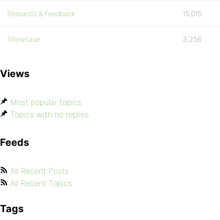
Requests & Feedback
15,015
Showcase
3,256
Views
Most popular topics
Topics with no replies
Feeds
All Recent Posts
All Recent Topics
Tags