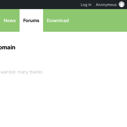
Log in
Anonymous
News
Forums
Download
domain
i wanted. many thanks