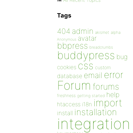
All Recent Topics
Tags
admin
404
akismet
alpha
avatar
Anonymous
bbpress
breadcrumbs
buddypress
bug
css
cookies
custom
error
email
database
Forum
forums
help
freshness
getting started
import
htaccess
i18n
installation
install
integration