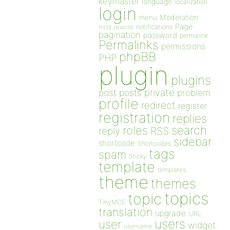
keymaster
language
localization
login
Moderation
menu
Page
notifications
mod_rewrite
pagination
password
permalink
Permalinks
permissions
phpBB
PHP
plugin
plugins
private
post
posts
problem
profile
redirect
register
registration
replies
search
roles
RSS
reply
sidebar
shortcode
Shortcodes
tags
spam
Sticky
template
templates
theme
themes
topics
topic
TinyMCE
translation
upgrade
URL
users
user
widget
username