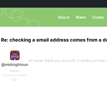
About
Make
Codex
Re: checking a email address comes from a 
oh! wow! thank you so much. it works just how 
@midnightsun
Member
19 years, 4 months
ago