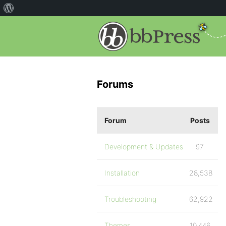
Forums
Forum
Posts
Development & Updates
97
Installation
28,538
Troubleshooting
62,922
Themes
10,446