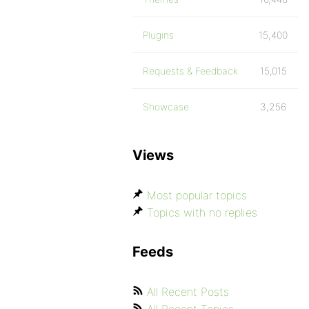
Plugins
15,400
Requests & Feedback
15,015
Showcase
3,256
Views
Most popular topics
Topics with no replies
Feeds
All Recent Posts