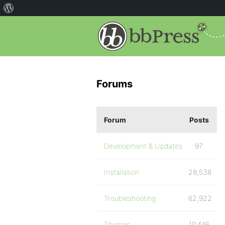
Forums
Forum
Posts
Development & Updates
97
Installation
28,538
Troubleshooting
62,922
Themes
10,446