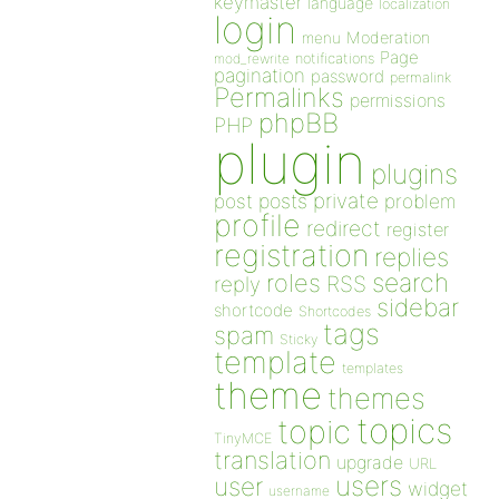
keymaster
language
localization
login
Moderation
menu
Page
notifications
mod_rewrite
pagination
password
permalink
Permalinks
permissions
phpBB
PHP
plugin
plugins
private
post
posts
problem
profile
redirect
register
registration
replies
search
roles
RSS
reply
sidebar
shortcode
Shortcodes
tags
spam
Sticky
template
templates
theme
themes
topics
topic
TinyMCE
translation
upgrade
URL
users
user
widget
username