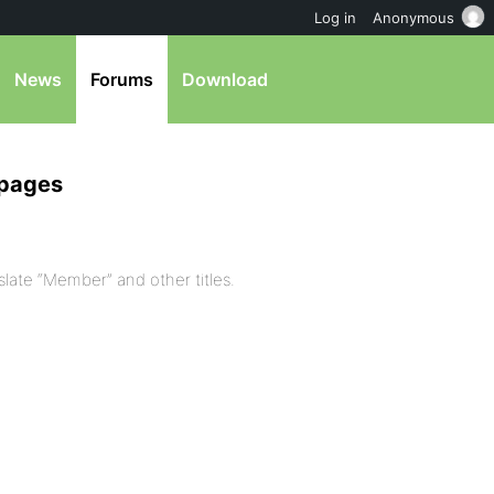
Log in
Anonymous
News
Forums
Download
 pages
slate “Member” and other titles.