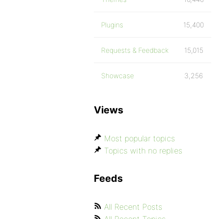
Plugins
15,400
Requests & Feedback
15,015
Showcase
3,256
Views
Most popular topics
Topics with no replies
Feeds
All Recent Posts