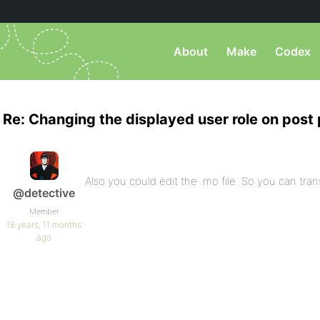
About
Make
Codex
Re: Changing the displayed user role on post
Also you could edit the .mo file. So you can tran
@detective
Member
18 years, 11 months
ago