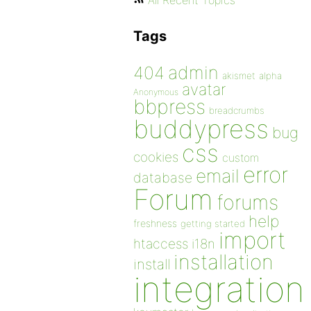
All Recent Topics
Tags
admin
404
akismet
alpha
avatar
Anonymous
bbpress
breadcrumbs
buddypress
bug
css
cookies
custom
error
email
database
Forum
forums
help
freshness
getting started
import
htaccess
i18n
installation
install
integration