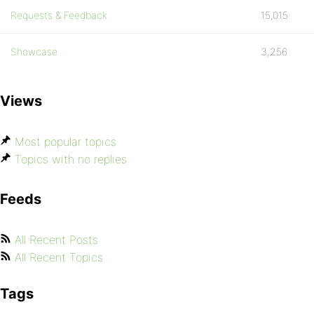
Requests & Feedback
15,015
Showcase
3,256
Views
Most popular topics
Topics with no replies
Feeds
All Recent Posts
All Recent Topics
Tags