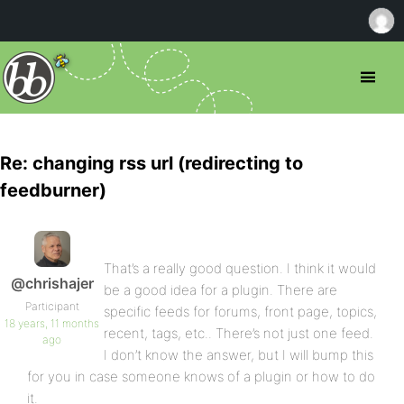
Re: changing rss url (redirecting to
feedburner)
That’s a really good question. I think it would
@chrishajer
be a good idea for a plugin. There are
Participant
specific feeds for forums, front page, topics,
18 years, 11 months
recent, tags, etc.. There’s not just one feed.
ago
I don’t know the answer, but I will bump this
for you in case someone knows of a plugin or how to do
it.