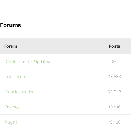
Forums
Forum
Posts
Development & Updates
97
Installation
28,538
Troubleshooting
62,922
Themes
10,446
Plugins
15,400