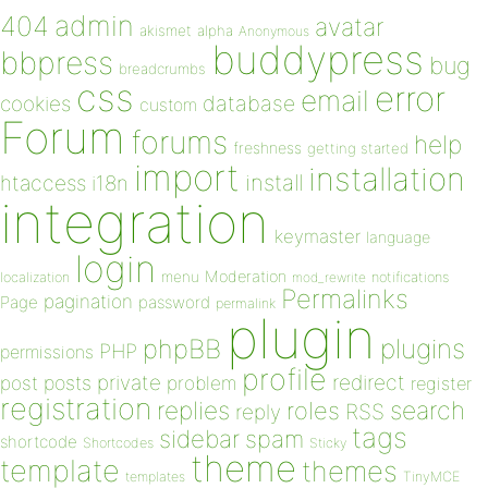
admin
404
avatar
akismet
alpha
Anonymous
buddypress
bbpress
bug
breadcrumbs
css
error
email
database
cookies
custom
Forum
forums
help
freshness
getting started
import
installation
install
htaccess
i18n
integration
keymaster
language
login
Moderation
menu
notifications
localization
mod_rewrite
Permalinks
pagination
Page
password
permalink
plugin
plugins
phpBB
PHP
permissions
profile
redirect
private
post
posts
problem
register
registration
replies
search
roles
RSS
reply
tags
sidebar
spam
shortcode
Shortcodes
Sticky
theme
template
themes
templates
TinyMCE