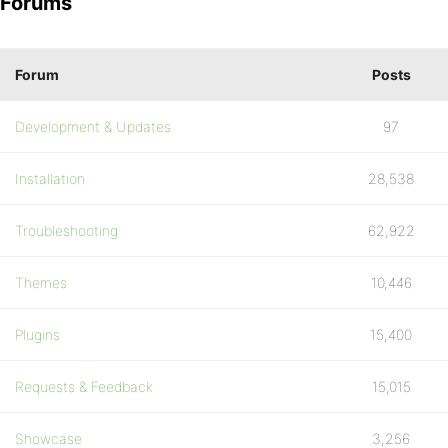
Forums
Forum
Posts
Development & Updates
97
Installation
28,538
Troubleshooting
62,922
Themes
10,446
Plugins
15,400
Requests & Feedback
15,015
Showcase
3,256