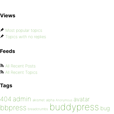
Views
Most popular topics
Topics with no replies
Feeds
All Recent Posts
All Recent Topics
Tags
admin
404
avatar
akismet
alpha
Anonymous
buddypress
bbpress
bug
breadcrumbs