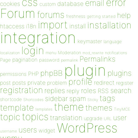
css
error
email
database
cookies
custom
Forum
forums
help
freshness
getting started
import
installation
install
htaccess
i18n
integration
keymaster
language
login
Moderation
menu
notifications
localization
mod_rewrite
Permalinks
pagination
Page
password
permalink
plugin
plugins
phpBB
PHP
permissions
profile
redirect
private
post
posts
problem
register
registration
replies
search
roles
RSS
reply
tags
sidebar
spam
shortcode
Shortcodes
Sticky
theme
template
themes
templates
TinyMCE
topics
topic
user
translation
upgrade
URL
WordPress
users
widget
username