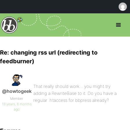
Re: changing rss url (redirecting to
feedburner)
That really should work… you might try
@howtogeek
adding a RewriteBase to it. Do you have a
Member
regular .htaccess for bbpress already?
18 years, 6 months
ago