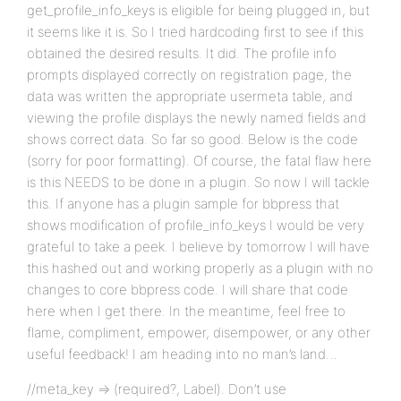
get_profile_info_keys is eligible for being plugged in, but
it seems like it is. So I tried hardcoding first to see if this
obtained the desired results. It did. The profile info
prompts displayed correctly on registration page, the
data was written the appropriate usermeta table, and
viewing the profile displays the newly named fields and
shows correct data. So far so good. Below is the code
(sorry for poor formatting). Of course, the fatal flaw here
is this NEEDS to be done in a plugin. So now I will tackle
this. If anyone has a plugin sample for bbpress that
shows modification of profile_info_keys I would be very
grateful to take a peek. I believe by tomorrow I will have
this hashed out and working properly as a plugin with no
changes to core bbpress code. I will share that code
here when I get there. In the meantime, feel free to
flame, compliment, empower, disempower, or any other
useful feedback! I am heading into no man’s land…
//meta_key => (required?, Label). Don’t use