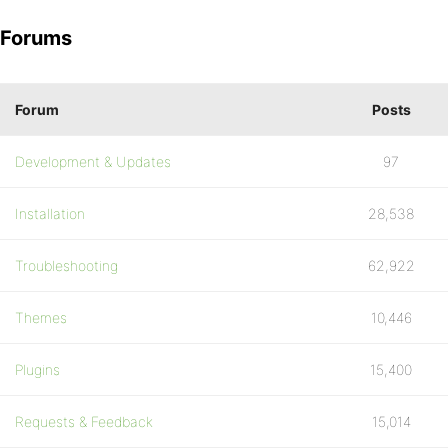
Forums
Forum
Posts
Development & Updates
97
Installation
28,538
Troubleshooting
62,922
Themes
10,446
Plugins
15,400
Requests & Feedback
15,014