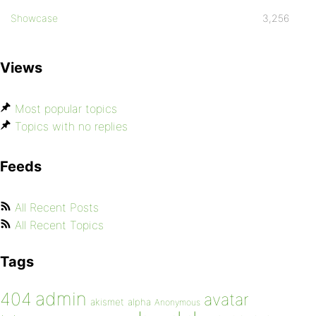
Showcase
3,256
Views
Most popular topics
Topics with no replies
Feeds
All Recent Posts
All Recent Topics
Tags
admin
404
avatar
akismet
alpha
Anonymous