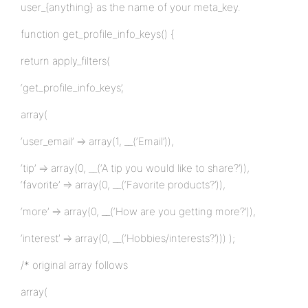
user_{anything} as the name of your meta_key.
function get_profile_info_keys() {
return apply_filters(
‘get_profile_info_keys’,
array(
‘user_email’ => array(1, __(‘Email’)),
‘tip’ => array(0, __(‘A tip you would like to share?’)),
‘favorite’ => array(0, __(‘Favorite products?’)),
‘more’ => array(0, __(‘How are you getting more?’)),
‘interest’ => array(0, __(‘Hobbies/interests?’))) );
/* original array follows
array(