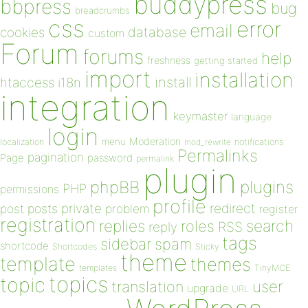
buddypress
bbpress
bug
breadcrumbs
css
error
email
database
cookies
custom
Forum
forums
help
freshness
getting started
import
installation
install
htaccess
i18n
integration
keymaster
language
login
Moderation
menu
notifications
localization
mod_rewrite
Permalinks
pagination
Page
password
permalink
plugin
plugins
phpBB
PHP
permissions
profile
redirect
private
post
posts
problem
register
registration
replies
search
roles
RSS
reply
tags
sidebar
spam
shortcode
Shortcodes
Sticky
theme
template
themes
templates
TinyMCE
topics
topic
user
translation
upgrade
URL