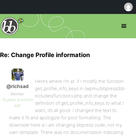
Re: Change Profile information
Here’s where I’m at. if I modify the function
@richsad
get_profile_info_keys in /wpmu/bbpress/bb-
Member
includes/functions.php and change the
18 years, 8 months
definition of get_profile_info_keys to what I
ago
want, it’s all good. I changed the text to
make it fit and apologize for poor formatting. The
downside here is I am changing bbpress code, not my
own template. There was no documentation indicating