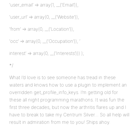
‘user_email’ => array(1, __(‘Email’)),
‘user_url’ => array(0, __(‘Website’)),
‘from’ => array(0, __(‘Location’)),
‘occ’ => array(0, __(‘Occupation’)), ‘
interest’ => array(0, __(‘Interests’))) );
*/
What I’d love is to see someone has tread in these
waters and knows how to use a plugin to implement an
overridden get_profile_info_keys. I’m getting old for
these all night programming marathons. It was fun the
first three decades, but now the arthritis flares up and I
have to break to take my Centrum Silver… So all help will
result in admiration from me to you! Ships ahoy.