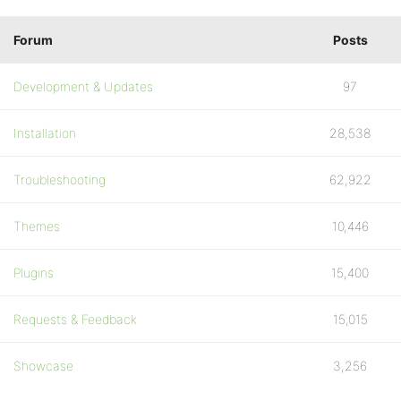
Forum
Posts
Development & Updates
97
Installation
28,538
Troubleshooting
62,922
Themes
10,446
Plugins
15,400
Requests & Feedback
15,015
Showcase
3,256