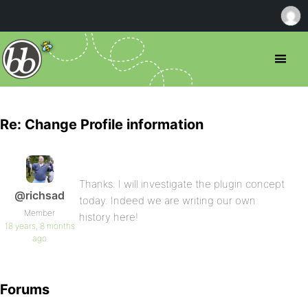
Re: Change Profile information
Thanks. I will investigate the plugin concept
@richsad
today. Indeed we are writing our own
Member
history here!
18 years, 8 months
ago
Forums