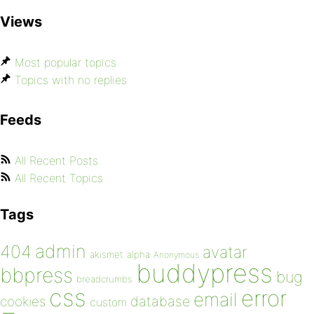
Views
Most popular topics
Topics with no replies
Feeds
All Recent Posts
All Recent Topics
Tags
admin
404
avatar
akismet
alpha
Anonymous
buddypress
bbpress
bug
breadcrumbs
css
error
email
database
cookies
custom