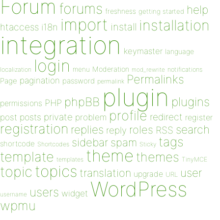
Forum
forums
help
freshness
getting started
import
installation
install
htaccess
i18n
integration
keymaster
language
login
Moderation
menu
notifications
localization
mod_rewrite
Permalinks
pagination
Page
password
permalink
plugin
plugins
phpBB
PHP
permissions
profile
redirect
private
post
posts
problem
register
registration
replies
search
roles
RSS
reply
tags
sidebar
spam
shortcode
Shortcodes
Sticky
theme
template
themes
templates
TinyMCE
topics
topic
user
translation
upgrade
URL
WordPress
users
widget
username
wpmu