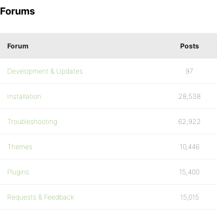
Forums
Forum
Posts
Development & Updates
97
Installation
28,538
Troubleshooting
62,922
Themes
10,446
Plugins
15,400
Requests & Feedback
15,015