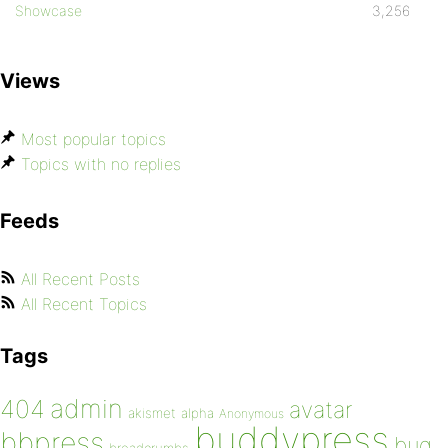
Showcase
3,256
Views
Most popular topics
Topics with no replies
Feeds
All Recent Posts
All Recent Topics
Tags
admin
404
avatar
akismet
alpha
Anonymous
buddypress
bbpress
bug