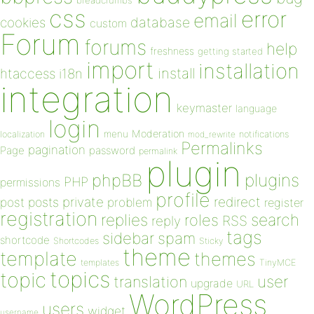
breadcrumbs
css
error
email
database
cookies
custom
Forum
forums
help
freshness
getting started
import
installation
install
htaccess
i18n
integration
keymaster
language
login
Moderation
menu
notifications
localization
mod_rewrite
Permalinks
pagination
Page
password
permalink
plugin
plugins
phpBB
PHP
permissions
profile
redirect
private
post
posts
problem
register
registration
replies
search
roles
RSS
reply
tags
sidebar
spam
shortcode
Shortcodes
Sticky
theme
template
themes
templates
TinyMCE
topics
topic
user
translation
upgrade
URL
WordPress
users
widget
username