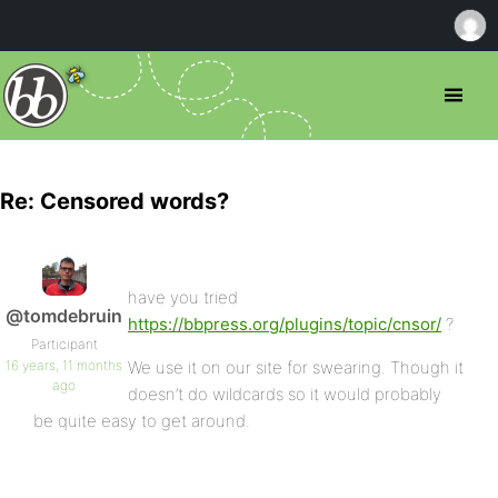
Re: Censored words?
have you tried
@tomdebruin
https://bbpress.org/plugins/topic/cnsor/
?
Participant
16 years, 11 months
We use it on our site for swearing. Though it
ago
doesn’t do wildcards so it would probably
be quite easy to get around.