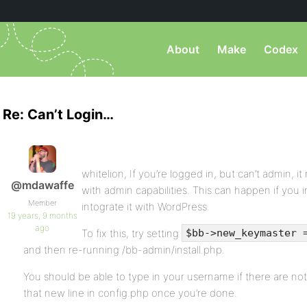
About
Make
Codex
Re: Can’t Login…
whitelion, If you’re logged in, but can’t admin, i
@mdawaffe
with admin capabilities. This can happen if you i
Member
intograte it with WordPress.
19 years, 9 months
ago
To fix this, try setting
$bb->new_keymaster 
and then re-running /bb-admin/install.php.
You should be able to type in your username if there are no
that new line in config.php once you’re done.