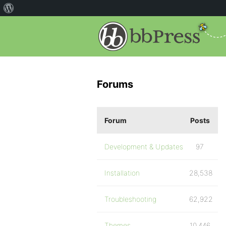
Forums
Forum
Posts
Development & Updates
97
Installation
28,538
Troubleshooting
62,922
Themes
10,446