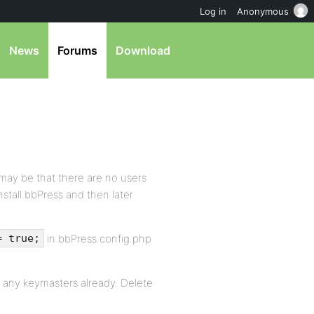
Log in
Anonymous
News
Forums
Download
t may be that there are no users
nstall bbPress and then later
in bbPress config.php
= true;
t any keymasters already. Delete