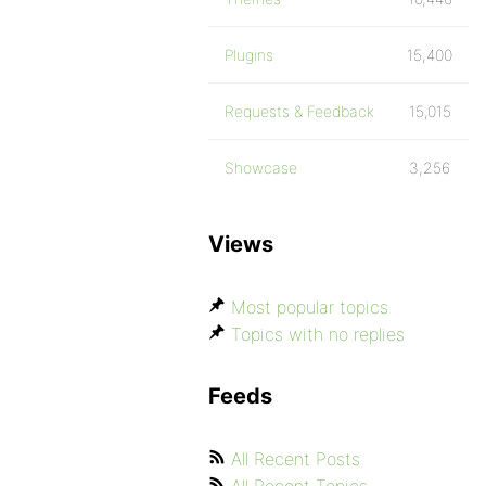
Plugins
15,400
Requests & Feedback
15,015
Showcase
3,256
Views
Most popular topics
Topics with no replies
Feeds
All Recent Posts