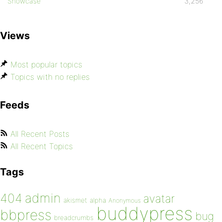
Showcase
3,256
Views
Most popular topics
Topics with no replies
Feeds
All Recent Posts
All Recent Topics
Tags
admin
404
avatar
akismet
alpha
Anonymous
buddypress
bbpress
bug
breadcrumbs