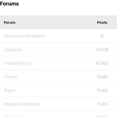
Forums
Forum
Posts
Development & Updates
97
Installation
28,538
Troubleshooting
62,922
Themes
10,446
Plugins
15,400
Requests & Feedback
15,015