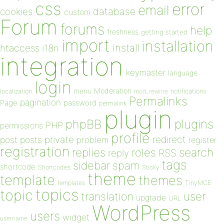
css
error
email
database
cookies
custom
Forum
forums
help
freshness
getting started
import
installation
install
htaccess
i18n
integration
keymaster
language
login
Moderation
menu
notifications
localization
mod_rewrite
Permalinks
pagination
Page
password
permalink
plugin
plugins
phpBB
PHP
permissions
profile
redirect
private
post
posts
problem
register
registration
replies
search
roles
RSS
reply
tags
sidebar
spam
shortcode
Shortcodes
Sticky
theme
template
themes
templates
TinyMCE
topics
topic
user
translation
upgrade
URL
WordPress
users
widget
username