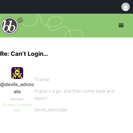
Re: Can’t Login…
Thanks!
@devils_advoc
I’ll give it a go. and then come back and
ate
report.
Member
19 years, 9 months
Devils_Advocate
ago