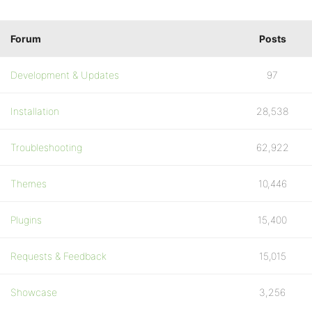
Forum
Posts
Development & Updates
97
Installation
28,538
Troubleshooting
62,922
Themes
10,446
Plugins
15,400
Requests & Feedback
15,015
Showcase
3,256