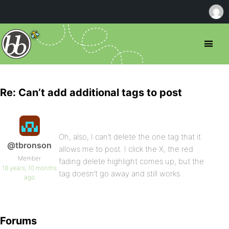
Re: Can’t add additional tags to post
Oh, also, I can’t delete the one tag that it
@tbronson
allows me to post. I click the X, the red
Member
fading delete highlight comes up, but the
18 years, 10 months
tag doesn’t go away and still works.
ago
Forums