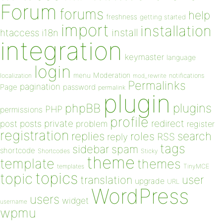
Forum
forums
help
freshness
getting started
import
installation
install
htaccess
i18n
integration
keymaster
language
login
Moderation
menu
notifications
localization
mod_rewrite
Permalinks
pagination
Page
password
permalink
plugin
plugins
phpBB
PHP
permissions
profile
redirect
private
post
posts
problem
register
registration
replies
search
roles
RSS
reply
tags
sidebar
spam
shortcode
Shortcodes
Sticky
theme
template
themes
templates
TinyMCE
topics
topic
user
translation
upgrade
URL
WordPress
users
widget
username
wpmu