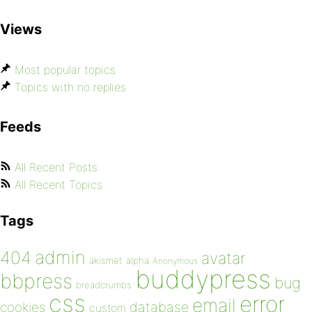
Views
Most popular topics
Topics with no replies
Feeds
All Recent Posts
All Recent Topics
Tags
admin
404
avatar
akismet
alpha
Anonymous
buddypress
bbpress
bug
breadcrumbs
css
error
email
database
cookies
custom