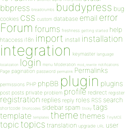
buddypress
bbpress
bug
breadcrumbs
css
error
email
database
cookies
custom
Forum
forums
help
freshness
getting started
import
installation
install
htaccess
i18n
integration
keymaster
language
login
Moderation
menu
notifications
localization
mod_rewrite
Permalinks
pagination
Page
password
permalink
plugin
plugins
phpBB
PHP
permissions
profile
redirect
private
post
posts
problem
register
registration
replies
search
roles
RSS
reply
tags
sidebar
spam
shortcode
Shortcodes
Sticky
theme
template
themes
templates
TinyMCE
topics
topic
user
translation
upgrade
URL