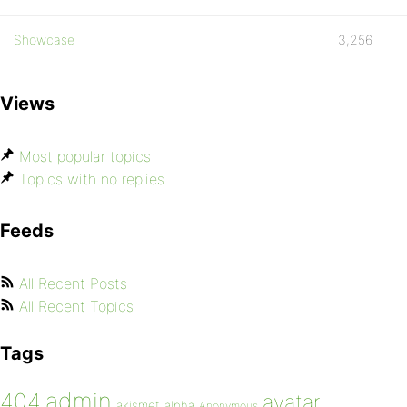
Showcase
3,256
Views
Most popular topics
Topics with no replies
Feeds
All Recent Posts
All Recent Topics
Tags
admin
404
avatar
akismet
alpha
Anonymous