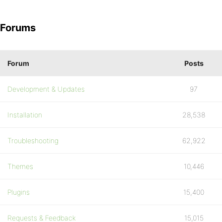
Forums
Forum
Posts
Development & Updates
97
Installation
28,538
Troubleshooting
62,922
Themes
10,446
Plugins
15,400
Requests & Feedback
15,015