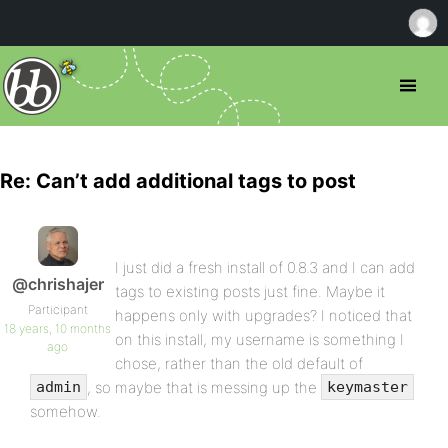
Re: Can’t add additional tags to post
I just did a fresh install of 0.8.3 and I can add
@chrishajer
tags to existing posts just fine. Maybe it
Participant
happens only with upgrades? I noticed that
18 years, 10 months
on this install, my username is something I
ago
chose, rather than the old default of
, so maybe that is messing up the
admin
keymaster
somehow.