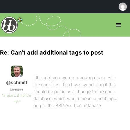
Re: Can’t add additional tags to post
I thought you were proposing changes to
@schmitt
the core files. If so I was wondering if this
Member
should be put in as a change to the code
18 years, 8 months
database, which would mean submitting a
ago
bug to the BBPress Trac database.