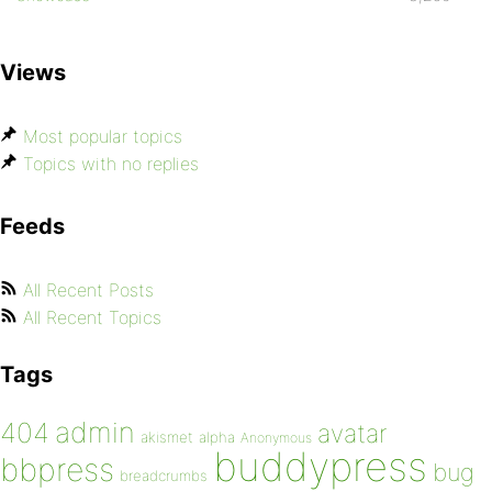
Views
Most popular topics
Topics with no replies
Feeds
All Recent Posts
All Recent Topics
Tags
admin
404
avatar
akismet
alpha
Anonymous
buddypress
bbpress
bug
breadcrumbs