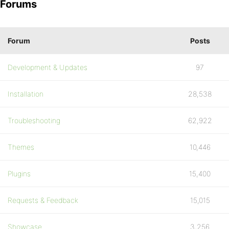
Forums
Forum
Posts
Development & Updates
97
Installation
28,538
Troubleshooting
62,922
Themes
10,446
Plugins
15,400
Requests & Feedback
15,015
Showcase
3,256