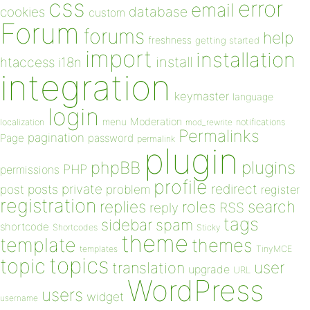
css
error
email
database
cookies
custom
Forum
forums
help
freshness
getting started
import
installation
install
htaccess
i18n
integration
keymaster
language
login
Moderation
menu
notifications
localization
mod_rewrite
Permalinks
pagination
Page
password
permalink
plugin
plugins
phpBB
PHP
permissions
profile
redirect
private
post
posts
problem
register
registration
replies
search
roles
RSS
reply
tags
sidebar
spam
shortcode
Shortcodes
Sticky
theme
template
themes
templates
TinyMCE
topics
topic
user
translation
upgrade
URL
WordPress
users
widget
username