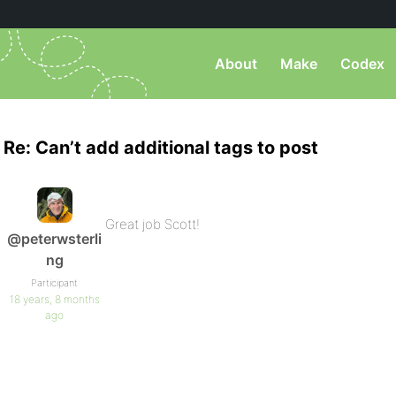
About
Make
Codex
Re: Can’t add additional tags to post
Great job Scott!
@peterwsterli
ng
Participant
18 years, 8 months
ago