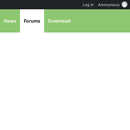
Log in
Anonymous
News
Forums
Download