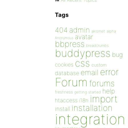
All Recent Topics
Tags
admin
404
akismet
alpha
avatar
Anonymous
bbpress
breadcrumbs
buddypress
bug
css
cookies
custom
error
email
database
Forum
forums
help
freshness
getting started
import
htaccess
i18n
installation
install
integration