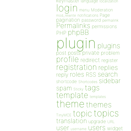
keymaster
language
localization
login
Moderation
menu
Page
notifications
mod_rewrite
pagination
password
permalink
Permalinks
permissions
phpBB
PHP
plugin
plugins
private
post
posts
problem
profile
redirect
register
registration
replies
search
roles
RSS
reply
sidebar
shortcode
Shortcodes
tags
spam
Sticky
template
templates
theme
themes
topics
topic
TinyMCE
translation
upgrade
URL
users
user
widget
username