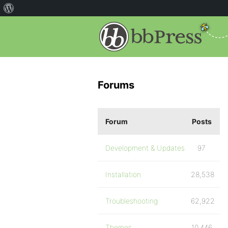
Forums
Forum
Posts
Development & Updates
97
Installation
28,538
Troubleshooting
62,922
Themes
10,446