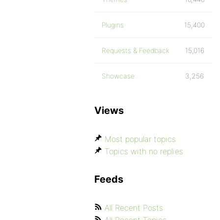
Plugins
15,400
Requests & Feedback
15,016
Showcase
3,256
Views
Most popular topics
Topics with no replies
Feeds
All Recent Posts