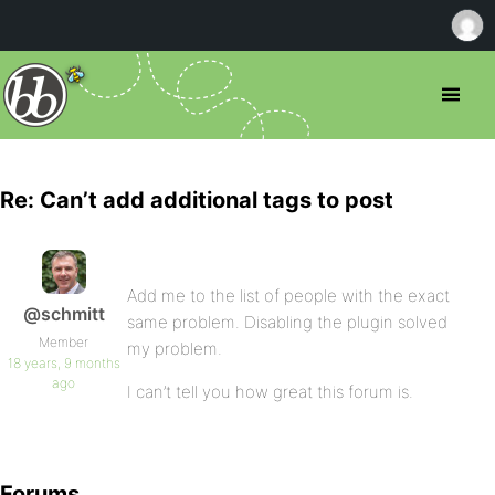
Re: Can’t add additional tags to post
Add me to the list of people with the exact
@schmitt
same problem. Disabling the plugin solved
Member
my problem.
18 years, 9 months
ago
I can’t tell you how great this forum is.
Forums