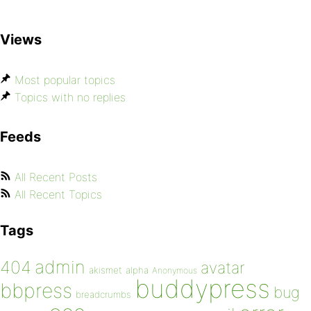
Views
Most popular topics
Topics with no replies
Feeds
All Recent Posts
All Recent Topics
Tags
admin
404
avatar
akismet
alpha
Anonymous
buddypress
bbpress
bug
breadcrumbs