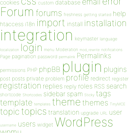
css
error
email
database
cookies
custom
Forum
forums
help
freshness
getting started
import
installation
install
htaccess
i18n
integration
keymaster
language
login
Moderation
menu
notifications
localization
mod_rewrite
Permalinks
pagination
Page
password
permalink
plugin
plugins
phpBB
PHP
permissions
profile
redirect
private
post
posts
problem
register
registration
replies
search
roles
RSS
reply
tags
sidebar
spam
shortcode
Shortcodes
Sticky
theme
template
themes
templates
TinyMCE
topics
topic
user
translation
upgrade
URL
WordPress
users
widget
username
wpmu