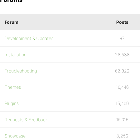
Forum
Posts
Development & Updates
97
Installation
28,538
Troubleshooting
62,922
Themes
10,446
Plugins
15,400
Requests & Feedback
15,015
Showcase
3,256