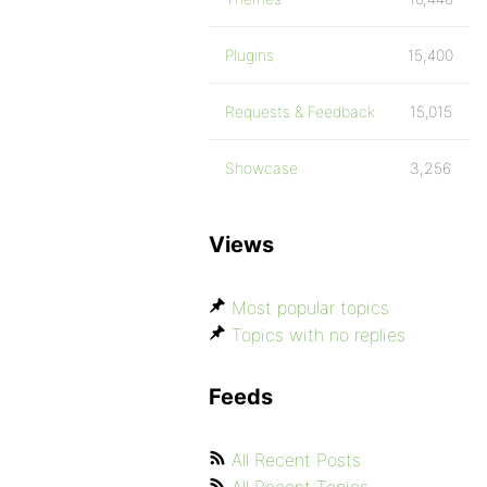
Plugins
15,400
Requests & Feedback
15,015
Showcase
3,256
Views
Most popular topics
Topics with no replies
Feeds
All Recent Posts