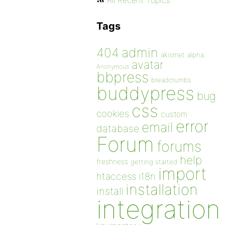
All Recent Topics
Tags
admin
404
akismet
alpha
avatar
Anonymous
bbpress
breadcrumbs
buddypress
bug
css
cookies
custom
error
email
database
Forum
forums
help
freshness
getting started
import
htaccess
i18n
installation
install
integration