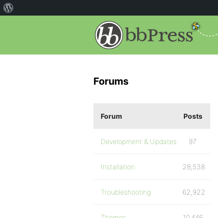
Forums
Forum
Posts
Development & Updates
97
Installation
28,538
Troubleshooting
62,922
Themes
10,446