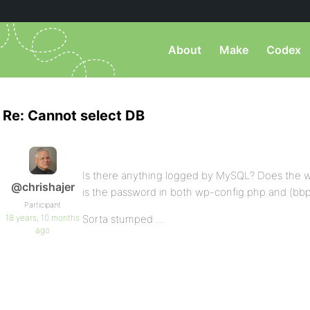
About
Make
Codex
Re: Cannot select DB
Is there anything logged by MySQL? Does the wo
@chrishajer
is the password in both wp-config.php and (bb
Participant
18 years, 10 months
Sorta stumped …
ago