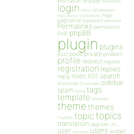
keymaster
language
localization
login
Moderation
menu
Page
notifications
mod_rewrite
pagination
password
permalink
Permalinks
permissions
phpBB
PHP
plugin
plugins
private
post
posts
problem
profile
redirect
register
registration
replies
search
roles
RSS
reply
sidebar
shortcode
Shortcodes
tags
spam
Sticky
template
templates
theme
themes
topics
topic
TinyMCE
translation
upgrade
URL
users
user
widget
username