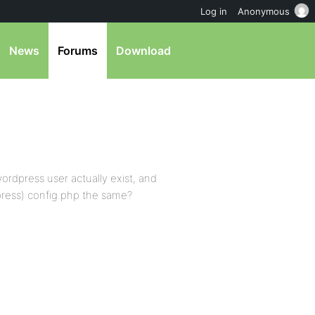
Log in
Anonymous
News
Forums
Download
rdpress user actually exist, and
press) config.php the same?