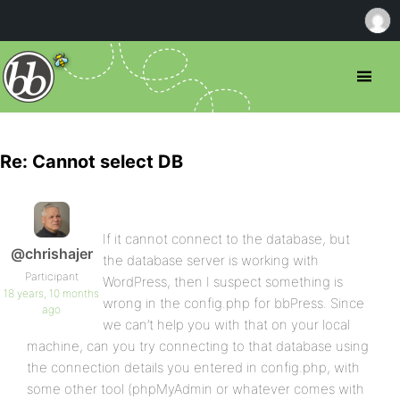
Re: Cannot select DB
If it cannot connect to the database, but
@chrishajer
the database server is working with
Participant
WordPress, then I suspect something is
18 years, 10 months
wrong in the config.php for bbPress. Since
ago
we can’t help you with that on your local
machine, can you try connecting to that database using
the connection details you entered in config.php, with
some other tool (phpMyAdmin or whatever comes with