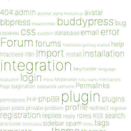
admin
404
avatar
akismet
alpha
Anonymous
buddypress
bbpress
bug
breadcrumbs
css
error
email
database
cookies
custom
Forum
forums
help
freshness
getting started
import
installation
install
htaccess
i18n
integration
keymaster
language
login
Moderation
menu
notifications
localization
mod_rewrite
Permalinks
pagination
Page
password
permalink
plugin
plugins
phpBB
PHP
permissions
profile
redirect
private
post
posts
problem
register
registration
replies
search
roles
RSS
reply
tags
sidebar
spam
shortcode
Shortcodes
Sticky