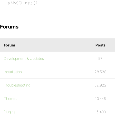
a MySQL install)?
Forums
Forum
Posts
Development & Updates
97
Installation
28,538
Troubleshooting
62,922
Themes
10,446
Plugins
15,400