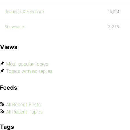
Requests & Feedback
15,014
Showcase
3,256
Views
Most popular topics
Topics with no replies
Feeds
All Recent Posts
All Recent Topics
Tags