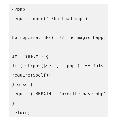
<?php
require_once('./bb-load.php');
bb_repermalink(); // The magic happens h
if ( $self ) {
if ( strpos($self, '.php') !== false ) {
require($self);
} else {
require( BBPATH . 'profile-base.php' );
}
return;