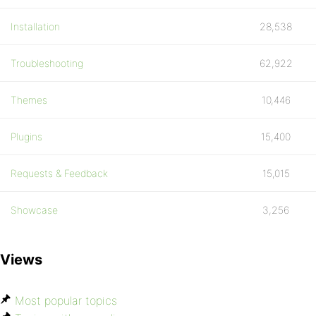
if ( isset($user->is_bozo) && $user->is_
Installation
28,538
$profile_info_keys = array();
Troubleshooting
62,922
$posts = get_recent_user_replies( $user_
Themes
10,446
$threads = get_recent_user_threads( $use
Plugins
15,400
do_action( 'bb_profile.php', $user_id );
Requests & Feedback
15,015
bb_load_template( 'profile.php', array('
Showcase
3,256
?>
Views
Most popular topics