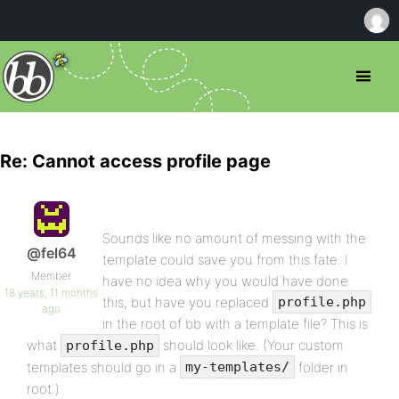
Re: Cannot access profile page
Sounds like no amount of messing with the
@fel64
template could save you from this fate. I
Member
have no idea why you would have done
18 years, 11 months
this, but have you replaced
profile.php
ago
in the root of bb with a template file? This is
what
should look like. (Your custom
profile.php
templates should go in a
folder in
my-templates/
root.)