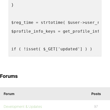
}
$reg_time = strtotime( $user->user_regis
$profile_info_keys = get_profile_info_ke
if ( !isset( $_GET['updated'] ) )
$updated = false;
else
Forums
$updated = true;
do_action( 'bb_profile.php_pre_db', $use
Forum
Posts
Development & Updates
97