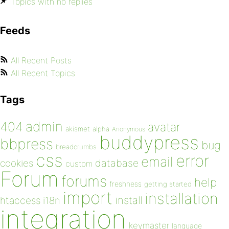
Topics with no replies
Feeds
All Recent Posts
All Recent Topics
Tags
admin
404
avatar
akismet
alpha
Anonymous
buddypress
bbpress
bug
breadcrumbs
css
error
email
database
cookies
custom
Forum
forums
help
freshness
getting started
import
installation
install
htaccess
i18n
integration
keymaster
language