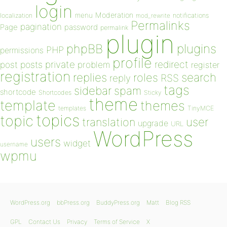
login
Moderation
menu
notifications
localization
mod_rewrite
Permalinks
pagination
Page
password
permalink
plugin
plugins
phpBB
PHP
permissions
profile
redirect
private
post
posts
problem
register
registration
replies
search
roles
RSS
reply
tags
sidebar
spam
shortcode
Shortcodes
Sticky
theme
template
themes
templates
TinyMCE
topics
topic
user
translation
upgrade
URL
WordPress
users
widget
username
wpmu
WordPress.org
bbPress.org
BuddyPress.org
Matt
Blog RSS
GPL
Contact Us
Privacy
Terms of Service
X