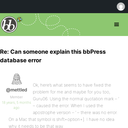
Re: Can someone explain this bbPress
database error
Ok, here’s what seems to have fixed the
@mettled
problem for me and maybe for you too,
Member
Guru06. Using the normal quotation mark – ‘
18 years, 5 months
– caused the error. When I used the
ago
apostrophe version – ’ – there was no error.
On a Mac that symbol is shift+option+]. I have no idea
why it needs to be that way.