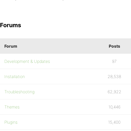
Forums
Forum
Posts
Development & Updates
97
Installation
28,538
Troubleshooting
62,922
Themes
10,446
Plugins
15,400