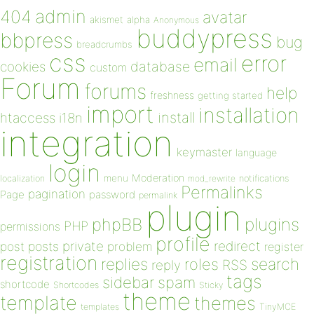
admin
404
avatar
akismet
alpha
Anonymous
buddypress
bbpress
bug
breadcrumbs
css
error
email
database
cookies
custom
Forum
forums
help
freshness
getting started
import
installation
install
htaccess
i18n
integration
keymaster
language
login
Moderation
menu
notifications
localization
mod_rewrite
Permalinks
pagination
Page
password
permalink
plugin
plugins
phpBB
PHP
permissions
profile
redirect
private
post
posts
problem
register
registration
replies
search
roles
RSS
reply
tags
sidebar
spam
shortcode
Shortcodes
Sticky
theme
template
themes
templates
TinyMCE