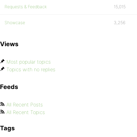
Requests & Feedback
15,015
Showcase
3,256
Views
Most popular topics
Topics with no replies
Feeds
All Recent Posts
All Recent Topics
Tags