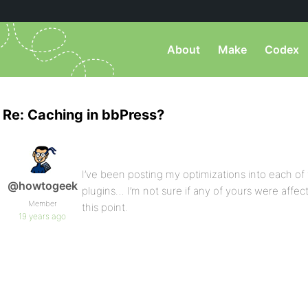
About
Make
Codex
Re: Caching in bbPress?
I’ve been posting my optimizations into each of t
@howtogeek
plugins… I’m not sure if any of yours were affe
Member
this point.
19 years ago