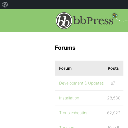
Forums
Forum
Posts
Development & Updates
97
Installation
28,538
Troubleshooting
62,922
Themes
10,446