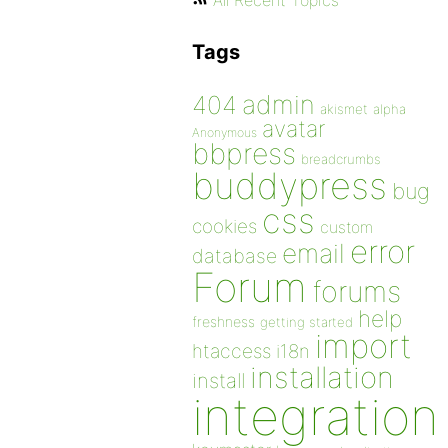
All Recent Topics
Tags
admin
404
akismet
alpha
avatar
Anonymous
bbpress
breadcrumbs
buddypress
bug
css
cookies
custom
error
email
database
Forum
forums
help
freshness
getting started
import
htaccess
i18n
installation
install
integration