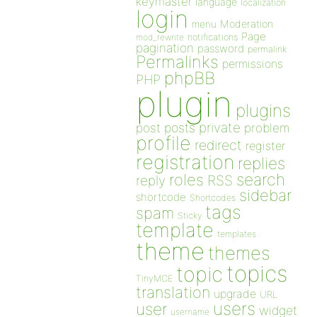
keymaster
language
localization
login
Moderation
menu
Page
notifications
mod_rewrite
pagination
password
permalink
Permalinks
permissions
phpBB
PHP
plugin
plugins
private
post
posts
problem
profile
redirect
register
registration
replies
search
roles
RSS
reply
sidebar
shortcode
Shortcodes
tags
spam
Sticky
template
templates
theme
themes
topics
topic
TinyMCE
translation
upgrade
URL
users
user
widget
username