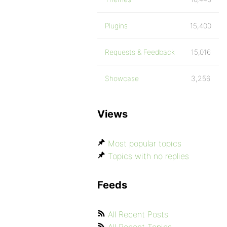
Plugins
15,400
Requests & Feedback
15,016
Showcase
3,256
Views
Most popular topics
Topics with no replies
Feeds
All Recent Posts