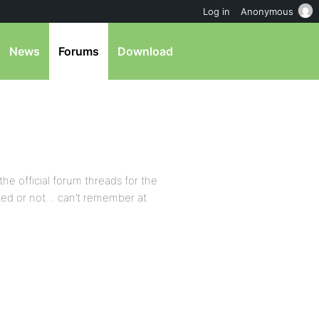
Log in
Anonymous
News
Forums
Download
he official forum threads for the
cted or not… can’t remember at