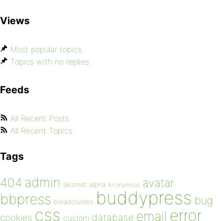
Views
Most popular topics
Topics with no replies
Feeds
All Recent Posts
All Recent Topics
Tags
admin
404
avatar
akismet
alpha
Anonymous
buddypress
bbpress
bug
breadcrumbs
css
error
email
database
cookies
custom