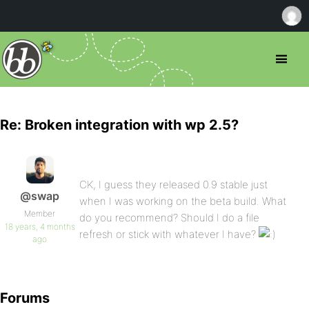
Re: Broken integration with wp 2.5?
CK, I guess they released 0.9 stable just
@swap
when I was working on the beta build. What
Member
do you recommend? Should I do a file
18 years, 4 months
refresh or stick with whatever I have?
ago
Forums