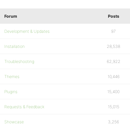
Forum
Posts
Development & Updates
97
Installation
28,538
Troubleshooting
62,922
Themes
10,446
Plugins
15,400
Requests & Feedback
15,015
Showcase
3,256