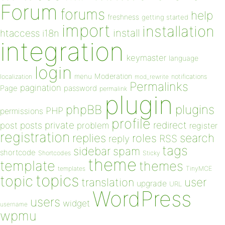
Forum
forums
help
freshness
getting started
import
installation
install
htaccess
i18n
integration
keymaster
language
login
Moderation
menu
notifications
localization
mod_rewrite
Permalinks
pagination
Page
password
permalink
plugin
plugins
phpBB
PHP
permissions
profile
redirect
private
post
posts
problem
register
registration
replies
search
roles
RSS
reply
tags
sidebar
spam
shortcode
Shortcodes
Sticky
theme
template
themes
templates
TinyMCE
topics
topic
user
translation
upgrade
URL
WordPress
users
widget
username
wpmu