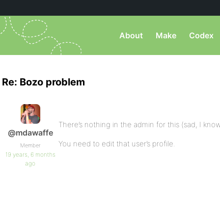
About
Make
Codex
Re: Bozo problem
There’s nothing in the admin for this (sad, I know
@mdawaffe
You need to edit that user’s profile.
Member
19 years, 6 months
ago