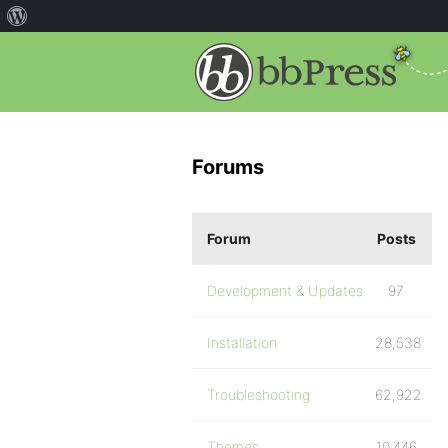
Forums
Forum
Posts
Development & Updates
97
Installation
28,538
Troubleshooting
62,922
Themes
10,446