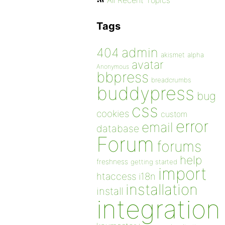
All Recent Topics
Tags
admin
404
akismet
alpha
avatar
Anonymous
bbpress
breadcrumbs
buddypress
bug
css
cookies
custom
error
email
database
Forum
forums
help
freshness
getting started
import
htaccess
i18n
installation
install
integration