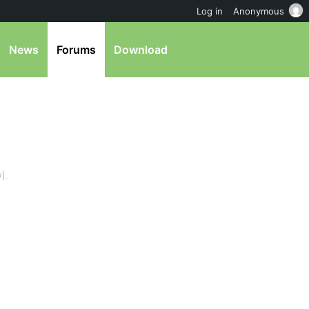
Log in
Anonymous
News
Forums
Download
).