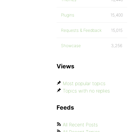
Plugins
15,400
Requests & Feedback
15,015
Showcase
3,256
Views
Most popular topics
Topics with no replies
Feeds
All Recent Posts