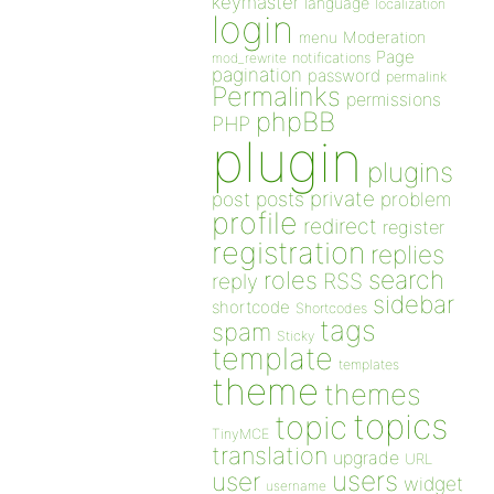
keymaster
language
localization
login
Moderation
menu
Page
notifications
mod_rewrite
pagination
password
permalink
Permalinks
permissions
phpBB
PHP
plugin
plugins
private
post
posts
problem
profile
redirect
register
registration
replies
search
roles
RSS
reply
sidebar
shortcode
Shortcodes
tags
spam
Sticky
template
templates
theme
themes
topics
topic
TinyMCE
translation
upgrade
URL
users
user
widget
username