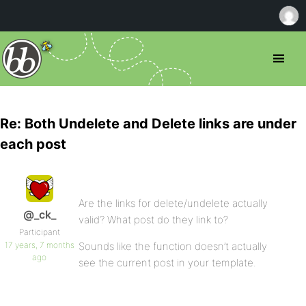
Re: Both Undelete and Delete links are under
each post
Are the links for delete/undelete actually
@_ck_
valid? What post do they link to?
Participant
17 years, 7 months
Sounds like the function doesn’t actually
ago
see the current post in your template.