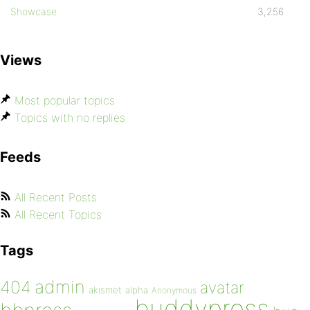
Showcase
3,256
Views
Most popular topics
Topics with no replies
Feeds
All Recent Posts
All Recent Topics
Tags
admin
404
avatar
akismet
alpha
Anonymous
buddypress