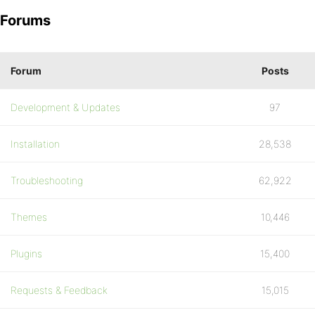
Forums
Forum
Posts
Development & Updates
97
Installation
28,538
Troubleshooting
62,922
Themes
10,446
Plugins
15,400
Requests & Feedback
15,015