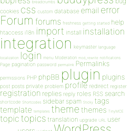
bbpress
bug
breadcrumbs
css
error
email
database
cookies
custom
Forum
forums
help
freshness
getting started
import
installation
install
htaccess
i18n
integration
keymaster
language
login
Moderation
menu
notifications
localization
mod_rewrite
Permalinks
pagination
Page
password
permalink
plugin
plugins
phpBB
PHP
permissions
profile
redirect
private
post
posts
problem
register
registration
replies
search
roles
RSS
reply
tags
sidebar
spam
shortcode
Shortcodes
Sticky
theme
template
themes
templates
TinyMCE
topics
topic
user
translation
upgrade
URL
WordPress
users