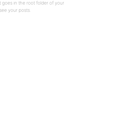
 goes in the root folder of your
 see your posts.