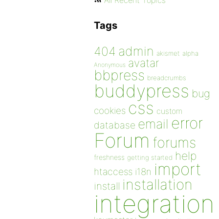
All Recent Topics
Tags
admin
404
akismet
alpha
avatar
Anonymous
bbpress
breadcrumbs
buddypress
bug
css
cookies
custom
error
email
database
Forum
forums
help
freshness
getting started
import
htaccess
i18n
installation
install
integration