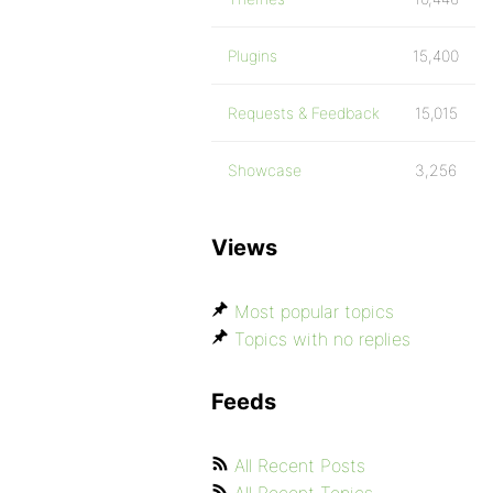
Plugins
15,400
Requests & Feedback
15,015
Showcase
3,256
Views
Most popular topics
Topics with no replies
Feeds
All Recent Posts