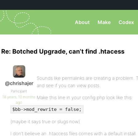
About
Make
Codex
Re: Botched Upgrade, can’t find .htacess
Sounds like permalinks are creating a problem. 
@chrishajer
and see if you can view posts.
Participant
18 years, 10 months
Make this line in your config.php look like this:
ago
$bb->mod_rewrite = false;
(maybe it says true or slugs now)
I don’t believe an .htaccess files comes with a default instal