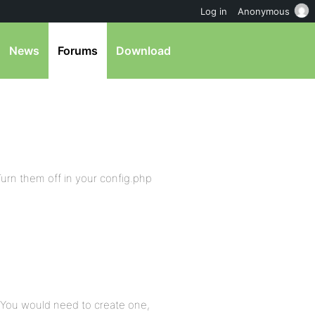
Log in
Anonymous
News
Forums
Download
Turn them off in your config.php
l. You would need to create one,