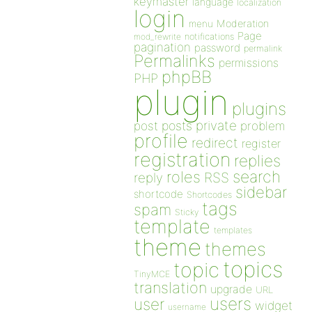
keymaster
language
localization
login
Moderation
menu
Page
notifications
mod_rewrite
pagination
password
permalink
Permalinks
permissions
phpBB
PHP
plugin
plugins
private
post
posts
problem
profile
redirect
register
registration
replies
search
roles
RSS
reply
sidebar
shortcode
Shortcodes
tags
spam
Sticky
template
templates
theme
themes
topics
topic
TinyMCE
translation
upgrade
URL
users
user
widget
username