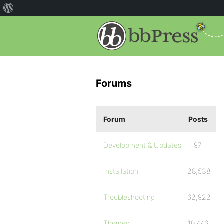
Forums
Forum
Posts
Development & Updates
97
Installation
28,538
Troubleshooting
62,922
Themes
10,446