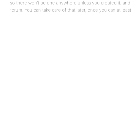
so there won’t be one anywhere unless you created it, and it
forum. You can take care of that later, once you can at least