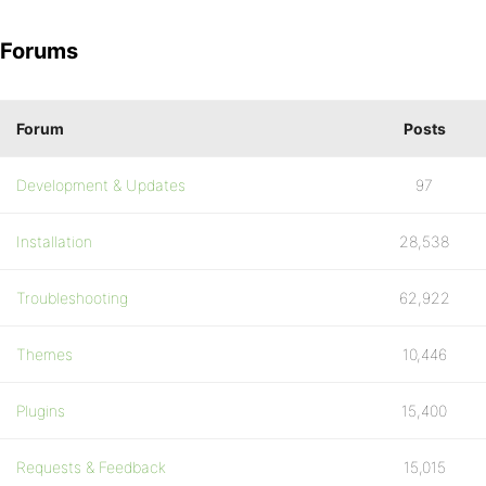
Forums
Forum
Posts
Development & Updates
97
Installation
28,538
Troubleshooting
62,922
Themes
10,446
Plugins
15,400
Requests & Feedback
15,015