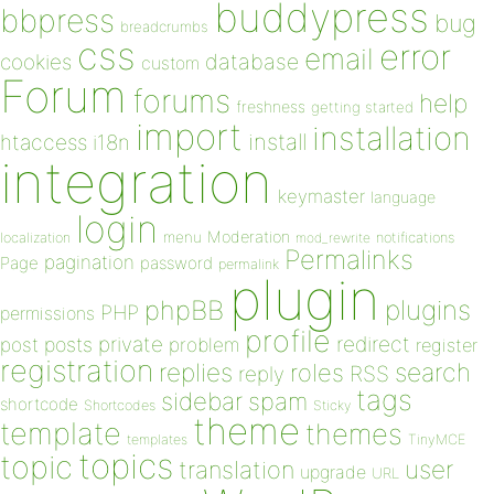
buddypress
bbpress
bug
breadcrumbs
css
error
email
database
cookies
custom
Forum
forums
help
freshness
getting started
import
installation
install
htaccess
i18n
integration
keymaster
language
login
Moderation
menu
notifications
localization
mod_rewrite
Permalinks
pagination
Page
password
permalink
plugin
plugins
phpBB
PHP
permissions
profile
redirect
private
post
posts
problem
register
registration
replies
search
roles
RSS
reply
tags
sidebar
spam
shortcode
Shortcodes
Sticky
theme
template
themes
templates
TinyMCE
topics
topic
user
translation
upgrade
URL