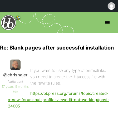
Re: Blank pages after successful installation
If you want to use any type of permalinks,
@chrishajer
you need to create the .htaccess file with
Participant
the rewrite rules.
17 years, 5 months
ago
https://bbpress.org/forums/topic/created-
a-new-forum-but-profile-viewedit-not-working#post-
24005