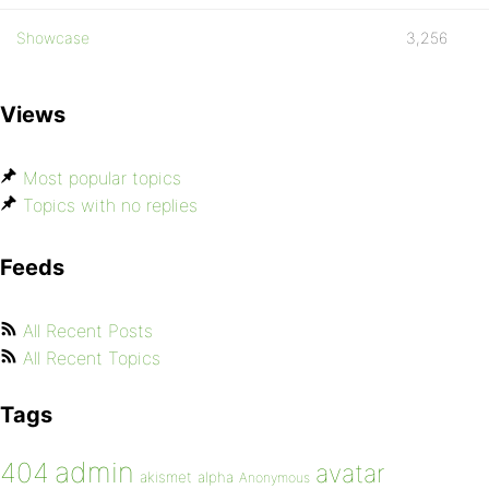
Showcase
3,256
Views
Most popular topics
Topics with no replies
Feeds
All Recent Posts
All Recent Topics
Tags
admin
404
avatar
akismet
alpha
Anonymous