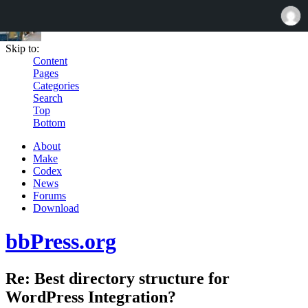
Skip to:
Content
Pages
Categories
Search
Top
Bottom
About
Make
Codex
News
Forums
Download
bbPress.org
Re: Best directory structure for
WordPress Integration?