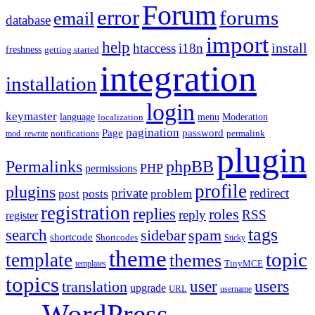
Forum
error
forums
email
database
import
help
install
htaccess
i18n
freshness
getting started
integration
installation
login
keymaster
language
Moderation
menu
localization
pagination
Page
password
notifications
mod_rewrite
permalink
plugin
Permalinks
phpBB
PHP
permissions
profile
plugins
private
redirect
posts
post
problem
registration
replies
roles
reply
RSS
register
tags
search
sidebar
spam
shortcode
Shortcodes
Sticky
theme
topic
template
themes
templates
TinyMCE
topics
users
translation
user
upgrade
URL
username
WordPress