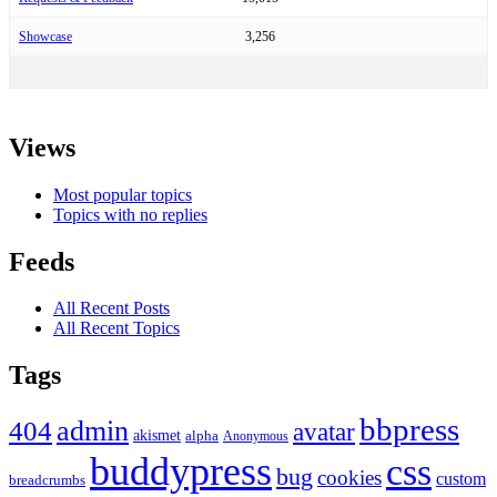
Showcase
3,256
Views
Most popular topics
Topics with no replies
Feeds
All Recent Posts
All Recent Topics
Tags
bbpress
admin
404
avatar
akismet
alpha
Anonymous
buddypress
css
bug
cookies
custom
breadcrumbs