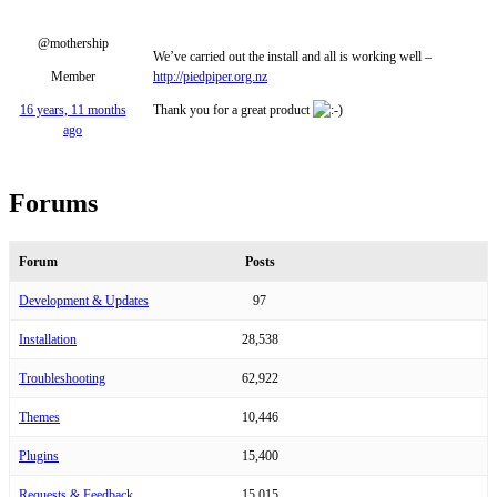
@mothership
We’ve carried out the install and all is working well –
Member
http://piedpiper.org.nz
16 years, 11 months
Thank you for a great product
ago
Forums
Forum
Posts
Development & Updates
97
Installation
28,538
Troubleshooting
62,922
Themes
10,446
Plugins
15,400
Requests & Feedback
15,015