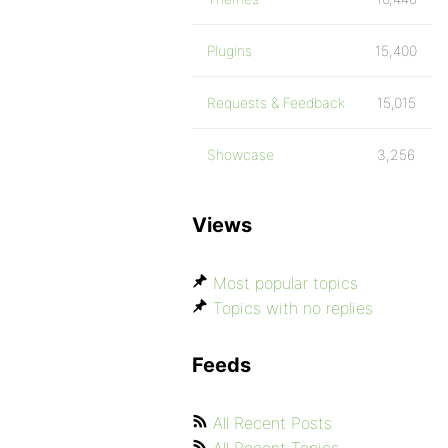
Plugins
15,400
Requests & Feedback
15,015
Showcase
3,256
Views
Most popular topics
Topics with no replies
Feeds
All Recent Posts