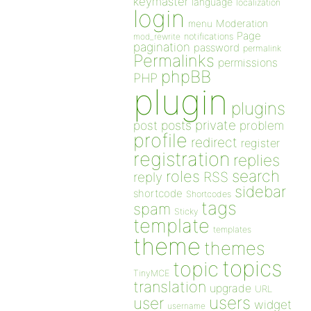
keymaster
language
localization
login
Moderation
menu
Page
notifications
mod_rewrite
pagination
password
permalink
Permalinks
permissions
phpBB
PHP
plugin
plugins
private
post
posts
problem
profile
redirect
register
registration
replies
search
roles
RSS
reply
sidebar
shortcode
Shortcodes
tags
spam
Sticky
template
templates
theme
themes
topics
topic
TinyMCE
translation
upgrade
URL
users
user
widget
username