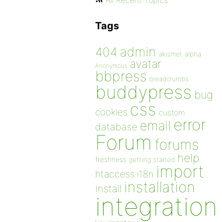
All Recent Topics
Tags
admin
404
akismet
alpha
avatar
Anonymous
bbpress
breadcrumbs
buddypress
bug
css
cookies
custom
error
email
database
Forum
forums
help
freshness
getting started
import
htaccess
i18n
installation
install
integration