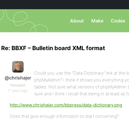
About
Make
Codex
Re: BBXF – Bulletin board XML format
Could you use the “Data Dictionary” link at the 
@chrishajer
phpMyAdmin? I think it shows you everything y
Participant
tables. Not sure what versions of phpMyAdmin that’
17 years ago
sure and I think I recall that being in at least as f
http://www.chrishajer.com/bbpress/data-dictionary.png
Does that give enough information to start converting?