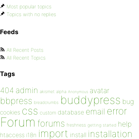
Most popular topics
Topics with no replies
Feeds
All Recent Posts
All Recent Topics
Tags
admin
404
avatar
akismet
alpha
Anonymous
buddypress
bbpress
bug
breadcrumbs
css
error
email
database
cookies
custom
Forum
forums
help
freshness
getting started
import
installation
install
htaccess
i18n