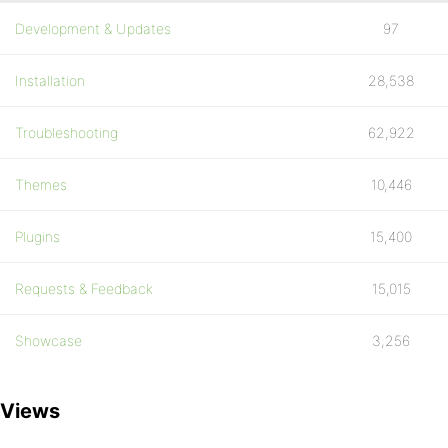
Development & Updates
97
Installation
28,538
Troubleshooting
62,922
Themes
10,446
Plugins
15,400
Requests & Feedback
15,015
Showcase
3,256
Views