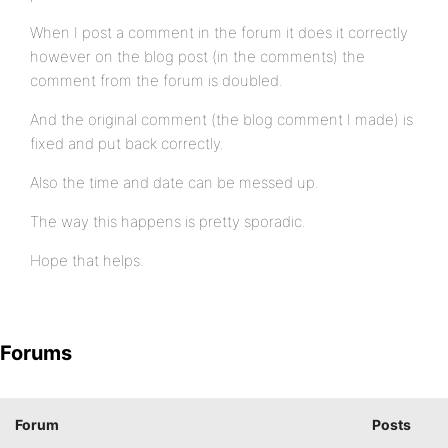
When I post a comment in the forum it does it correctly
however on the blog post (in the comments) the
comment from the forum is doubled.
And the original comment (the blog comment I made) is
fixed and put back correctly.
Also the time and date can be messed up.
The way this happens is pretty sporadic.
Hope that helps.
Forums
Forum
Posts