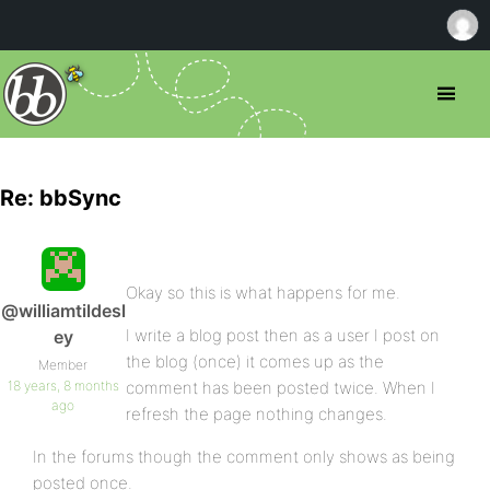
Re: bbSync
Okay so this is what happens for me.
@williamtildesl
I write a blog post then as a user I post on
ey
the blog (once) it comes up as the
Member
18 years, 8 months
comment has been posted twice. When I
ago
refresh the page nothing changes.
In the forums though the comment only shows as being
posted once.