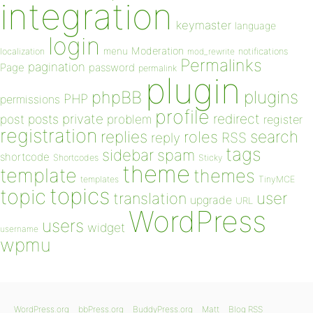
integration
keymaster
language
login
Moderation
menu
notifications
localization
mod_rewrite
Permalinks
pagination
Page
password
permalink
plugin
plugins
phpBB
PHP
permissions
profile
redirect
private
post
posts
problem
register
registration
replies
search
roles
RSS
reply
tags
sidebar
spam
shortcode
Shortcodes
Sticky
theme
template
themes
templates
TinyMCE
topics
topic
user
translation
upgrade
URL
WordPress
users
widget
username
wpmu
WordPress.org
bbPress.org
BuddyPress.org
Matt
Blog RSS