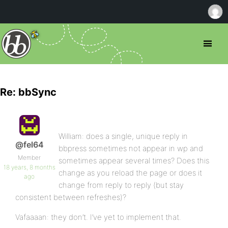
Re: bbSync
William: does a single, unique reply in
@fel64
bbpress sometimes not appear in wp and
Member
sometimes appear several times? Does this
18 years, 8 months
change as you reload the page or does it
ago
change from reply to reply (but stay
consistent between refreshes)?
Vafaaaan: they don’t. I’ve yet to implement that.