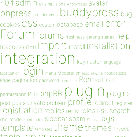
admin
404
avatar
akismet
alpha
Anonymous
buddypress
bbpress
bug
breadcrumbs
css
error
email
database
cookies
custom
Forum
forums
help
freshness
getting started
import
installation
install
htaccess
i18n
integration
keymaster
language
login
Moderation
menu
notifications
localization
mod_rewrite
Permalinks
pagination
Page
password
permalink
plugin
plugins
phpBB
PHP
permissions
profile
redirect
private
post
posts
problem
register
registration
replies
search
roles
RSS
reply
tags
sidebar
spam
shortcode
Shortcodes
Sticky
theme
template
themes
templates
TinyMCE
topics
topic