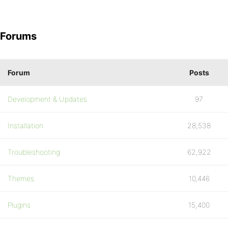
Forums
Forum
Posts
Development & Updates
97
Installation
28,538
Troubleshooting
62,922
Themes
10,446
Plugins
15,400