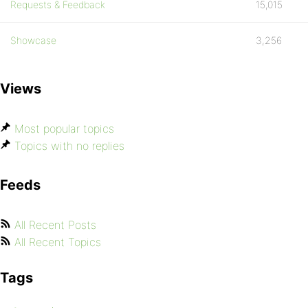
Requests & Feedback
15,015
Showcase
3,256
Views
Most popular topics
Topics with no replies
Feeds
All Recent Posts
All Recent Topics
Tags