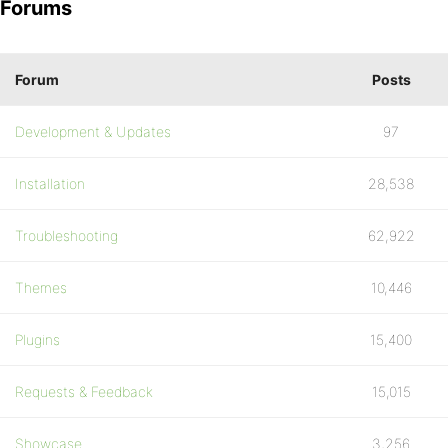
Forums
Forum
Posts
Development & Updates
97
Installation
28,538
Troubleshooting
62,922
Themes
10,446
Plugins
15,400
Requests & Feedback
15,015
Showcase
3,256