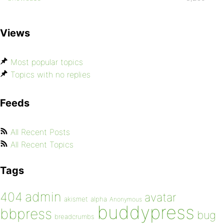
Views
Most popular topics
Topics with no replies
Feeds
All Recent Posts
All Recent Topics
Tags
admin
404
avatar
akismet
alpha
Anonymous
buddypress
bbpress
bug
breadcrumbs