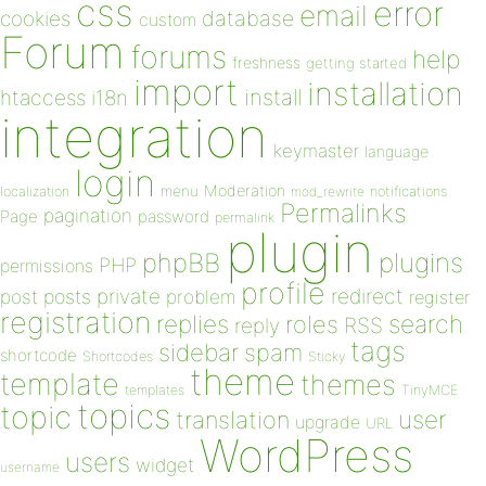
css
error
email
database
cookies
custom
Forum
forums
help
freshness
getting started
import
installation
install
htaccess
i18n
integration
keymaster
language
login
Moderation
menu
notifications
localization
mod_rewrite
Permalinks
pagination
Page
password
permalink
plugin
plugins
phpBB
PHP
permissions
profile
redirect
private
post
posts
problem
register
registration
replies
search
roles
RSS
reply
tags
sidebar
spam
shortcode
Shortcodes
Sticky
theme
template
themes
templates
TinyMCE
topics
topic
user
translation
upgrade
URL
WordPress
users
widget
username