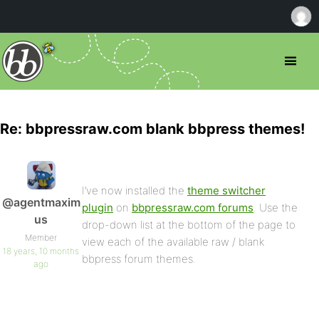
Re: bbpressraw.com blank bbpress themes!
I’ve now installed the
theme switcher
@agentmaxim
plugin
on
bbpressraw.com forums
. Use the
us
drop-down list at the bottom of the page to
Member
view each of the available raw / blank
18 years, 10 months
bbpress forum themes.
ago