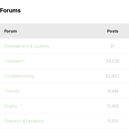
Forums
Forum
Posts
Development & Updates
97
Installation
28,538
Troubleshooting
62,922
Themes
10,446
Plugins
15,400
Requests & Feedback
15,015