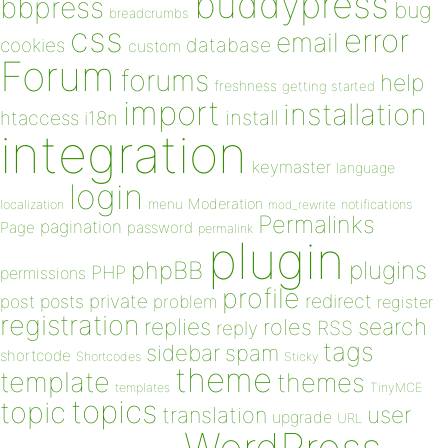
buddypress
bbpress
bug
breadcrumbs
css
error
email
database
cookies
custom
Forum
forums
help
freshness
getting started
import
installation
install
htaccess
i18n
integration
keymaster
language
login
Moderation
menu
notifications
localization
mod_rewrite
Permalinks
pagination
Page
password
permalink
plugin
plugins
phpBB
PHP
permissions
profile
redirect
private
post
posts
problem
register
registration
replies
search
roles
RSS
reply
tags
sidebar
spam
shortcode
Shortcodes
Sticky
theme
template
themes
templates
TinyMCE
topics
topic
user
translation
upgrade
URL