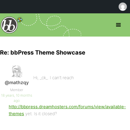
Re: bbPress Theme Showcase
Hi, _ck_. I can’t reach
@mathzqy
Member
18 years, 10 months
ago
http://bbpress.dreamhosters.com/forums/view/available-
themes
yet. Is it closed?