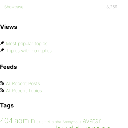
Showcase
3,256
Views
Most popular topics
Topics with no replies
Feeds
All Recent Posts
All Recent Topics
Tags
admin
404
avatar
akismet
alpha
Anonymous