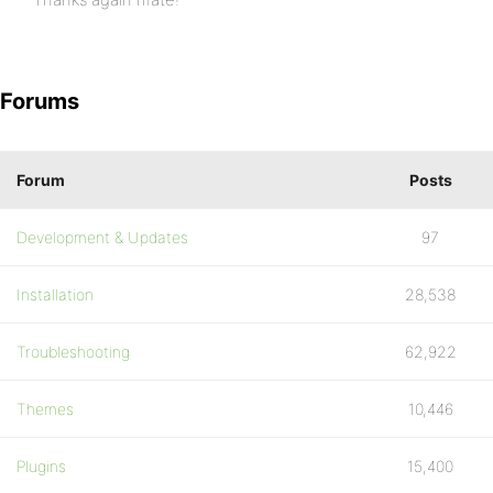
Forums
Forum
Posts
Development & Updates
97
Installation
28,538
Troubleshooting
62,922
Themes
10,446
Plugins
15,400