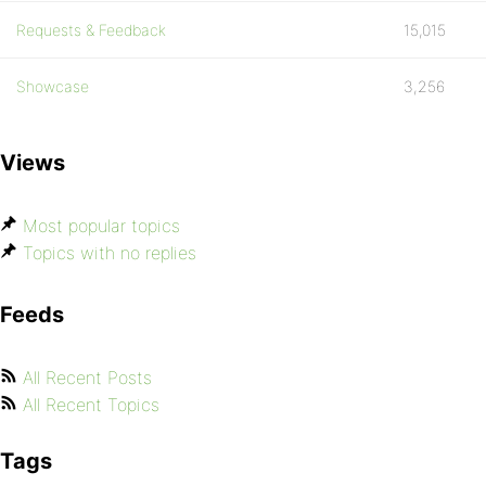
Requests & Feedback
15,015
Showcase
3,256
Views
Most popular topics
Topics with no replies
Feeds
All Recent Posts
All Recent Topics
Tags