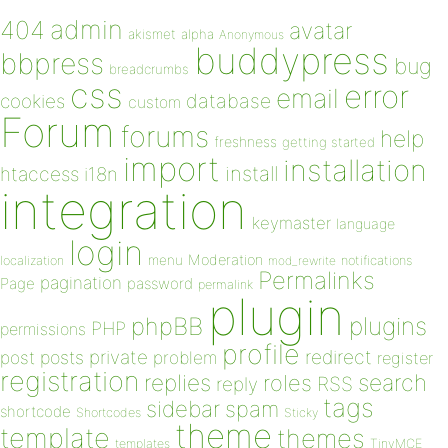
admin
404
avatar
akismet
alpha
Anonymous
buddypress
bbpress
bug
breadcrumbs
css
error
email
database
cookies
custom
Forum
forums
help
freshness
getting started
import
installation
install
htaccess
i18n
integration
keymaster
language
login
Moderation
menu
notifications
localization
mod_rewrite
Permalinks
pagination
Page
password
permalink
plugin
plugins
phpBB
PHP
permissions
profile
redirect
private
post
posts
problem
register
registration
replies
search
roles
RSS
reply
tags
sidebar
spam
shortcode
Shortcodes
Sticky
theme
template
themes
templates
TinyMCE