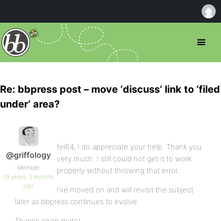
Re: bbpress post – move ‘discuss’ link to ‘filed
under’ area?
fel64, I do appreciate your help. Thank you
@griffology
very much. I still could not get it to work
Member
properly without throwing that error.
19 years, 3 months
ago
I’ve moved on and will revisit the subject
later as bbpress continues to evolve.
Thanks again mate!