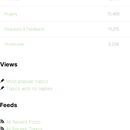
Plugins
15,400
Requests & Feedback
15,015
Showcase
3,256
Views
Most popular topics
Topics with no replies
Feeds
All Recent Posts
All Recent Topics