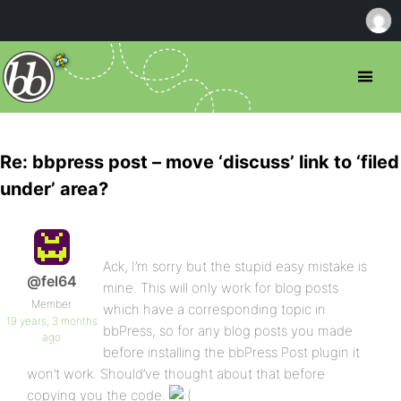
Re: bbpress post – move ‘discuss’ link to ‘filed
under’ area?
Ack, I’m sorry but the stupid easy mistake is
@fel64
mine. This will only work for blog posts
Member
which have a corresponding topic in
19 years, 3 months
bbPress, so for any blog posts you made
ago
before installing the bbPress Post plugin it
won’t work. Should’ve thought about that before
copying you the code.