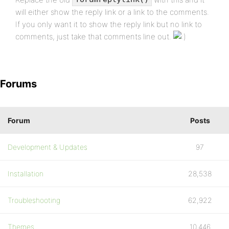
will either show the reply link or a link to the comments.
If you only want it to show the reply link but no link to
comments, just take that comments line out.
Forums
Forum
Posts
Development & Updates
97
Installation
28,538
Troubleshooting
62,922
Themes
10,446