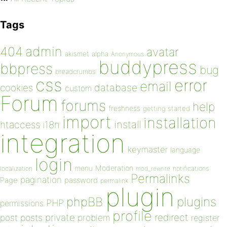
Tags
admin
404
avatar
akismet
alpha
Anonymous
buddypress
bbpress
bug
breadcrumbs
css
error
email
database
cookies
custom
Forum
forums
help
freshness
getting started
import
installation
install
htaccess
i18n
integration
keymaster
language
login
Moderation
menu
notifications
localization
mod_rewrite
Permalinks
pagination
Page
password
permalink
plugin
plugins
phpBB
PHP
permissions
profile
redirect
private
post
posts
problem
register