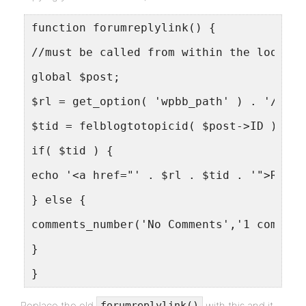
function forumreplylink() {
//must be called from within the loop ya
global $post;
$rl = get_option( 'wpbb_path' ) . '/topi
$tid = felblogtotopicid( $post->ID );
if( $tid ) {
echo '<a href="' . $rl . $tid . '">Reply
} else {
comments_number('No Comments','1 comment
}
}
Replace the old
with this and it
forumreplylink()