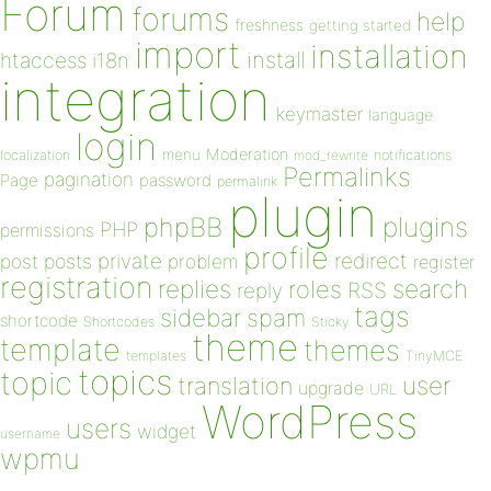
Forum
forums
help
freshness
getting started
import
installation
install
htaccess
i18n
integration
keymaster
language
login
Moderation
menu
notifications
localization
mod_rewrite
Permalinks
pagination
Page
password
permalink
plugin
plugins
phpBB
PHP
permissions
profile
redirect
private
post
posts
problem
register
registration
replies
search
roles
RSS
reply
tags
sidebar
spam
shortcode
Shortcodes
Sticky
theme
template
themes
templates
TinyMCE
topics
topic
user
translation
upgrade
URL
WordPress
users
widget
username
wpmu