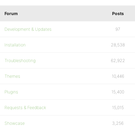
Forum
Posts
Development & Updates
97
Installation
28,538
Troubleshooting
62,922
Themes
10,446
Plugins
15,400
Requests & Feedback
15,015
Showcase
3,256