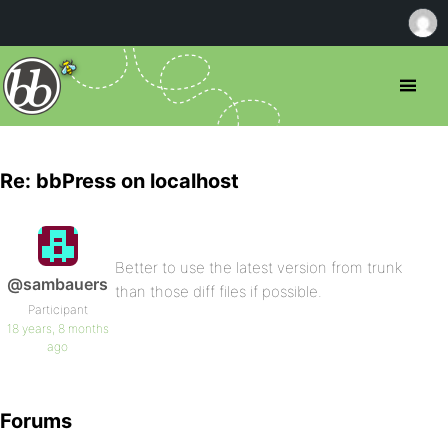
Re: bbPress on localhost
Better to use the latest version from trunk
@sambauers
than those diff files if possible.
Participant
18 years, 8 months
ago
Forums