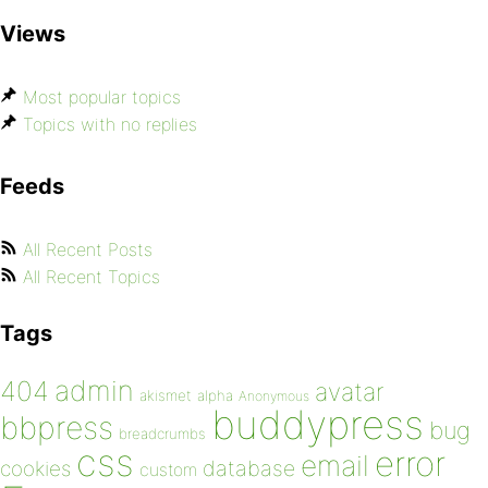
Views
Most popular topics
Topics with no replies
Feeds
All Recent Posts
All Recent Topics
Tags
admin
404
avatar
akismet
alpha
Anonymous
buddypress
bbpress
bug
breadcrumbs
css
error
email
database
cookies
custom