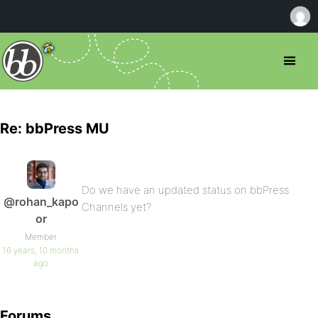
Re: bbPress MU
Do we have an updated status on bbPress
@rohan_kapo
Channels yet?
or
Member
16 years, 10 months
ago
Forums