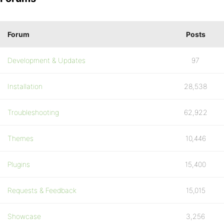
Forum
Posts
Development & Updates
97
Installation
28,538
Troubleshooting
62,922
Themes
10,446
Plugins
15,400
Requests & Feedback
15,015
Showcase
3,256