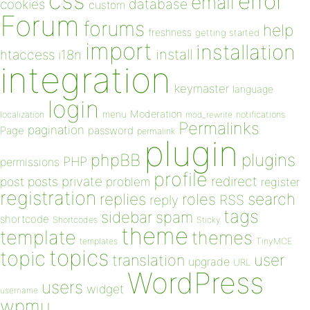
css
error
email
database
cookies
custom
Forum
forums
help
freshness
getting started
import
installation
install
htaccess
i18n
integration
keymaster
language
login
Moderation
menu
notifications
localization
mod_rewrite
Permalinks
pagination
Page
password
permalink
plugin
plugins
phpBB
PHP
permissions
profile
redirect
private
post
posts
problem
register
registration
replies
search
roles
RSS
reply
tags
sidebar
spam
shortcode
Shortcodes
Sticky
theme
template
themes
templates
TinyMCE
topics
topic
user
translation
upgrade
URL
WordPress
users
widget
username
wpmu