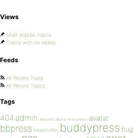
Views
Most popular topics
Topics with no replies
Feeds
All Recent Posts
All Recent Topics
Tags
admin
404
avatar
akismet
alpha
Anonymous
buddypress
bbpress
bug
breadcrumbs