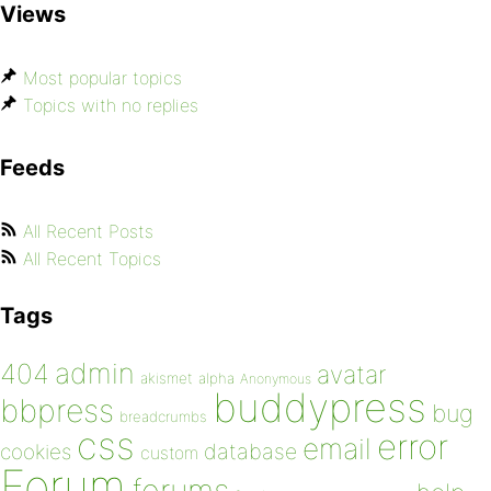
Views
Most popular topics
Topics with no replies
Feeds
All Recent Posts
All Recent Topics
Tags
admin
404
avatar
akismet
alpha
Anonymous
buddypress
bbpress
bug
breadcrumbs
css
error
email
database
cookies
custom
Forum
forums