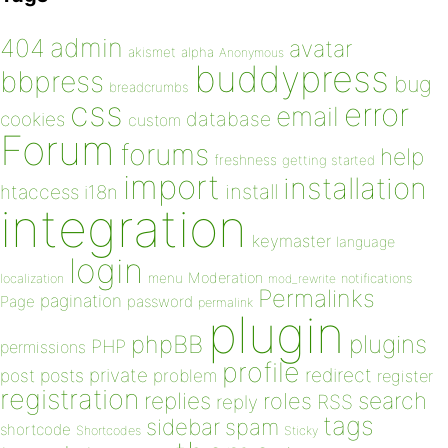
admin
404
avatar
akismet
alpha
Anonymous
buddypress
bbpress
bug
breadcrumbs
css
error
email
database
cookies
custom
Forum
forums
help
freshness
getting started
import
installation
install
htaccess
i18n
integration
keymaster
language
login
Moderation
menu
notifications
localization
mod_rewrite
Permalinks
pagination
Page
password
permalink
plugin
plugins
phpBB
PHP
permissions
profile
redirect
private
post
posts
problem
register
registration
replies
search
roles
RSS
reply
tags
sidebar
spam
shortcode
Shortcodes
Sticky