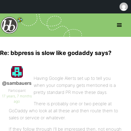
Re: bbpress is slow like godaddy says?
Having Google Alerts set up to tell you
@sambauers
when your company gets mentioned is a
Participant
pretty standard PR move these days.
17 years, 7 months
ago
There is probably one or two people at
GoDaddy who look at all these and then route them to
sales or service or whatever.
If they follow through I’ll be impressed then, not enough