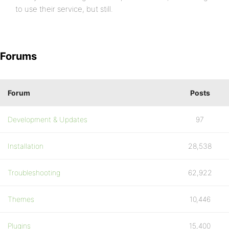
to use their service, but still.
Forums
Forum
Posts
Development & Updates
97
Installation
28,538
Troubleshooting
62,922
Themes
10,446
Plugins
15,400