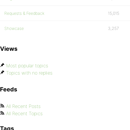
Requests & Feedback
15,015
Showcase
3,257
Views
Most popular topics
Topics with no replies
Feeds
All Recent Posts
All Recent Topics
Tags