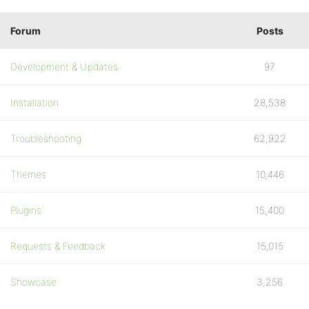
Forum
Posts
Development & Updates
97
Installation
28,538
Troubleshooting
62,922
Themes
10,446
Plugins
15,400
Requests & Feedback
15,015
Showcase
3,256