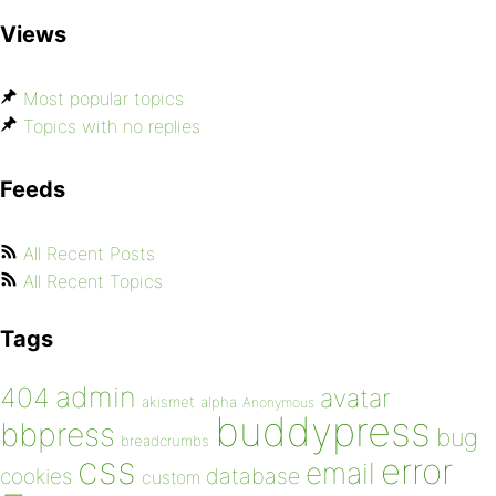
Views
Most popular topics
Topics with no replies
Feeds
All Recent Posts
All Recent Topics
Tags
admin
404
avatar
akismet
alpha
Anonymous
buddypress
bbpress
bug
breadcrumbs
css
error
email
database
cookies
custom