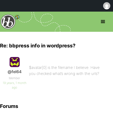
Re: bbpress info in wordpress?
$avatar[0] is the filename I believe. Have
@fel64
you checked what’s wrong with the urls?
Member
19 years, 1 month
ago
Forums