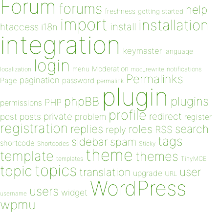
Forum
forums
help
freshness
getting started
import
installation
install
htaccess
i18n
integration
keymaster
language
login
Moderation
menu
notifications
localization
mod_rewrite
Permalinks
pagination
Page
password
permalink
plugin
plugins
phpBB
PHP
permissions
profile
redirect
private
post
posts
problem
register
registration
replies
search
roles
RSS
reply
tags
sidebar
spam
shortcode
Shortcodes
Sticky
theme
template
themes
templates
TinyMCE
topics
topic
user
translation
upgrade
URL
WordPress
users
widget
username
wpmu