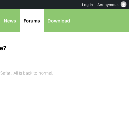
Log in
Anonymous
News
Forums
Download
te?
afari. All is back to normal.