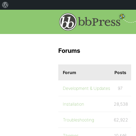
Forums
Forum
Posts
Development & Updates
97
Installation
28,538
Troubleshooting
62,922
Themes
10,446