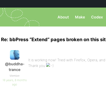
About
Make
Codex
Re: bbPress “Extend” pages broken on this si
It is working now! Tried with Firefox, Opera, and S
@buddha-
Thank you
trance
Member
16 years, 8 months
ago