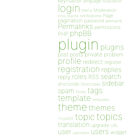
keymaster
language
localization
login
Moderation
menu
Page
notifications
mod_rewrite
pagination
password
permalink
Permalinks
permissions
phpBB
PHP
plugin
plugins
private
post
posts
problem
profile
redirect
register
registration
replies
search
roles
RSS
reply
sidebar
shortcode
Shortcodes
tags
spam
Sticky
template
templates
theme
themes
topics
topic
TinyMCE
translation
upgrade
URL
users
user
widget
username