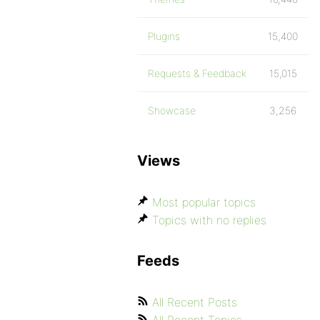
Plugins
15,400
Requests & Feedback
15,015
Showcase
3,256
Views
Most popular topics
Topics with no replies
Feeds
All Recent Posts