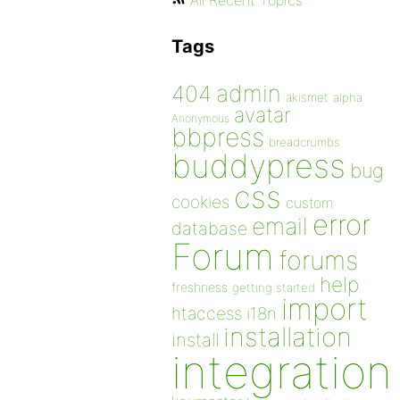
All Recent Topics
Tags
admin
404
akismet
alpha
avatar
Anonymous
bbpress
breadcrumbs
buddypress
bug
css
cookies
custom
error
email
database
Forum
forums
help
freshness
getting started
import
htaccess
i18n
installation
install
integration