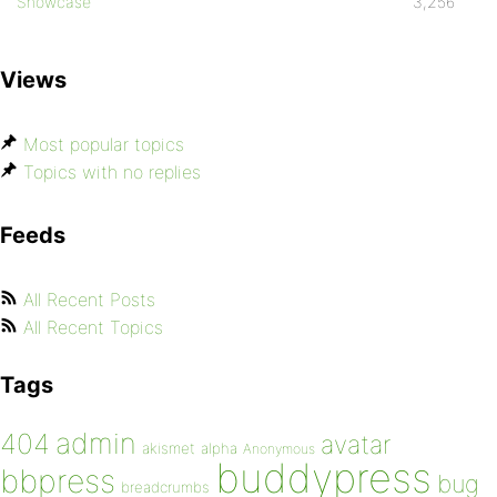
Showcase
3,256
Views
Most popular topics
Topics with no replies
Feeds
All Recent Posts
All Recent Topics
Tags
admin
404
avatar
akismet
alpha
Anonymous
buddypress
bbpress
bug
breadcrumbs