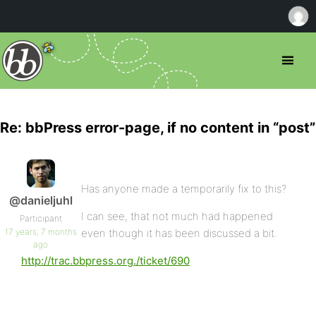
Re: bbPress error-page, if no content in “post”
Has anyone made a temporarily fix to this?
@danieljuhl
I can see, that not much had happened
Participant
17 years, 7 months
even though it has been discussed a bit.
ago
http://trac.bbpress.org./ticket/690