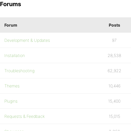
Forums
Forum
Posts
Development & Updates
97
Installation
28,538
Troubleshooting
62,922
Themes
10,446
Plugins
15,400
Requests & Feedback
15,015