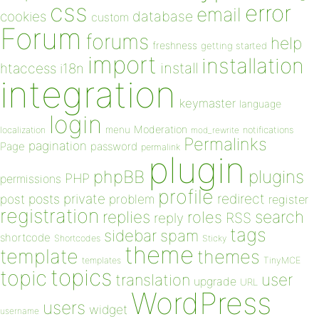
css
error
email
database
cookies
custom
Forum
forums
help
freshness
getting started
import
installation
install
htaccess
i18n
integration
keymaster
language
login
Moderation
menu
notifications
localization
mod_rewrite
Permalinks
pagination
Page
password
permalink
plugin
plugins
phpBB
PHP
permissions
profile
redirect
private
post
posts
problem
register
registration
replies
search
roles
RSS
reply
tags
sidebar
spam
shortcode
Shortcodes
Sticky
theme
template
themes
templates
TinyMCE
topics
topic
user
translation
upgrade
URL
WordPress
users
widget
username