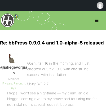
Re: bbPress 0.9.0.4 and 1.0-alpha-5 released
Gosh, it’s 1:16 in the morning, and I just
@jakegevorgia
checked out rev. 1910 with and still no
n
success with installation.
Member
17 years, 7 months
Using WP 2.7
ago
I hope I won’t see a nightmare — my client, an old
blogger, coming over to my house and torturing me for
not installing his special request: bbpress.