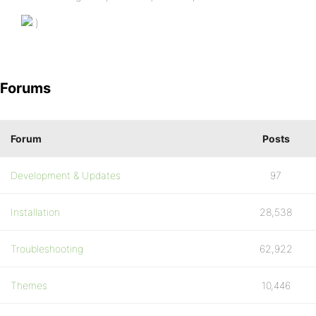
Forums
Forum
Posts
Development & Updates
97
Installation
28,538
Troubleshooting
62,922
Themes
10,446