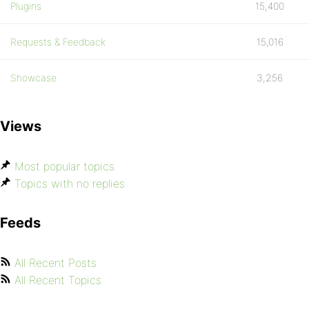
Plugins
15,400
Requests & Feedback
15,016
Showcase
3,256
Views
Most popular topics
Topics with no replies
Feeds
All Recent Posts
All Recent Topics