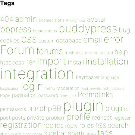
Tags
admin
404
avatar
akismet
alpha
Anonymous
buddypress
bbpress
bug
breadcrumbs
css
error
email
database
cookies
custom
Forum
forums
help
freshness
getting started
import
installation
install
htaccess
i18n
integration
keymaster
language
login
Moderation
menu
notifications
localization
mod_rewrite
Permalinks
pagination
Page
password
permalink
plugin
plugins
phpBB
PHP
permissions
profile
redirect
private
post
posts
problem
register
registration
replies
search
roles
RSS
reply
tags
sidebar
spam
shortcode
Shortcodes
Sticky